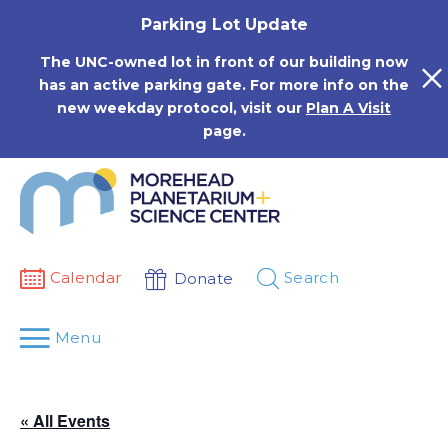
Skip
Parking Lot Update
to
content
The UNC-owned lot in front of our building now
has an active parking gate. For more info on the
new weekday protocol, visit our
Plan A Visit
page.
Calendar
Search
Donate
Menu
« All Events