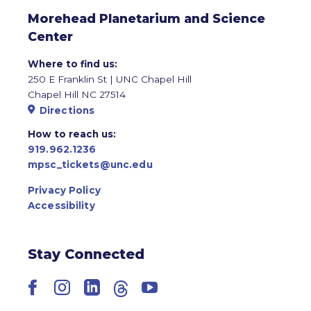
Morehead Planetarium and Science
Center
Where to find us:
250 E Franklin St | UNC Chapel Hill
Chapel Hill NC 27514
Directions
How to reach us:
919.962.1236
mpsc_tickets@unc.edu
Privacy Policy
Accessibility
Stay Connected
Facebook
Instagram
LinkedIn
Threads
YouTube