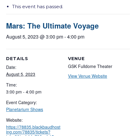
This event has passed.
Mars: The Ultimate Voyage
August 5, 2023 @ 3:00 pm
-
4:00 pm
DETAILS
VENUE
GSK Fulldome Theater
Date:
August 5, 2023
View Venue Website
Time:
3:00 pm - 4:00 pm
Event Category:
Planetarium Shows
Website:
https://78835.blackbaudhost
ing.com/78835/tickets?