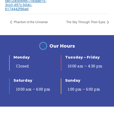
tab=2&txobjid=706aab15-
3cc0-497c-b04c-
6174442f96ad
Phantom of the Universe
The Sky Through Their Eyes
Our Hours
Monday
Tuesday – Friday
Closed
10:00 am – 4:30 pm
Saturday
Sunday
10:00 am – 6:00 pm
1:00 pm – 6:00 pm