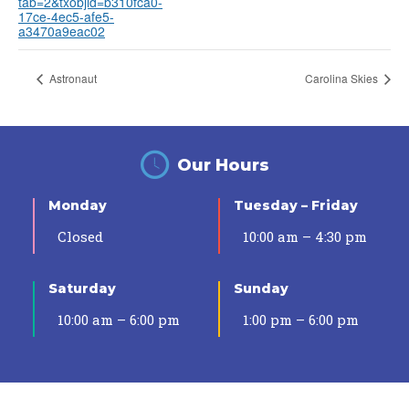
tab=2&txobjid=b310fca0-
17ce-4ec5-afe5-
a3470a9eac02
Astronaut
Carolina Skies
Our Hours
Monday
Tuesday – Friday
Closed
10:00 am – 4:30 pm
Saturday
Sunday
10:00 am – 6:00 pm
1:00 pm – 6:00 pm