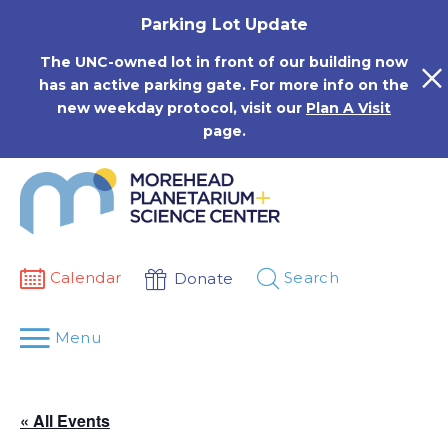
Skip
Parking Lot Update
to
content
The UNC-owned lot in front of our building now
has an active parking gate. For more info on the
new weekday protocol, visit our
Plan A Visit
page.
Calendar
Search
Donate
Menu
« All Events