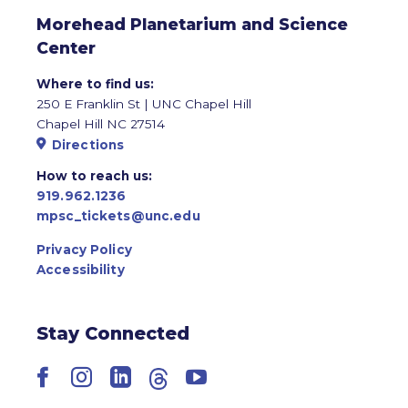
Morehead Planetarium and Science
Center
Where to find us:
250 E Franklin St | UNC Chapel Hill
Chapel Hill NC 27514
Directions
How to reach us:
919.962.1236
mpsc_tickets@unc.edu
Privacy Policy
Accessibility
Stay Connected
Facebook
Instagram
LinkedIn
Threads
YouTube