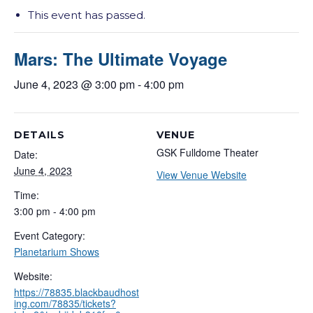
This event has passed.
Mars: The Ultimate Voyage
June 4, 2023 @ 3:00 pm
-
4:00 pm
DETAILS
VENUE
GSK Fulldome Theater
Date:
June 4, 2023
View Venue Website
Time:
3:00 pm - 4:00 pm
Event Category:
Planetarium Shows
Website:
https://78835.blackbaudhost
ing.com/78835/tickets?