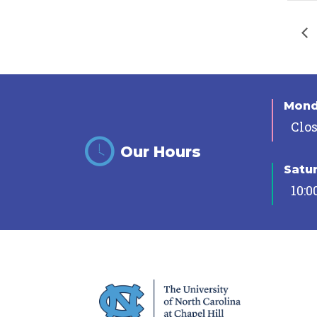
Mon
Clo
Our Hours
Satu
10:0