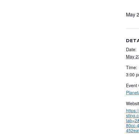
May 2
DETA
Date:
May 2
Time:
3:00 p
Event 
Plane
Websit
https:
sting.
tab=2&
80cc-
452ea