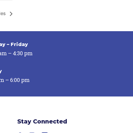
ies
y – Friday
 am – 4:30 pm
y
pm – 6:00 pm
Stay Connected