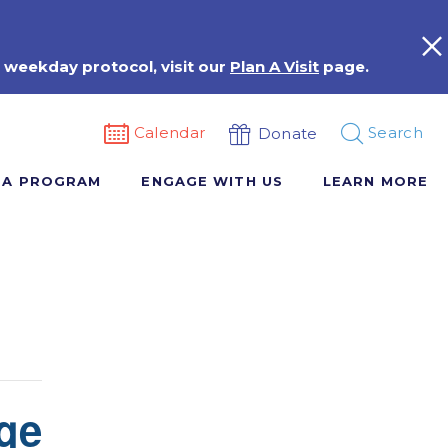
 weekday protocol, visit our
Plan A Visit
page.
Calendar
Search
Donate
 A PROGRAM
ENGAGE WITH US
LEARN MORE
ge