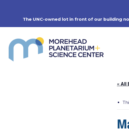
Skip
to
content
The UNC-owned lot in front of our building n
« All
Th
M