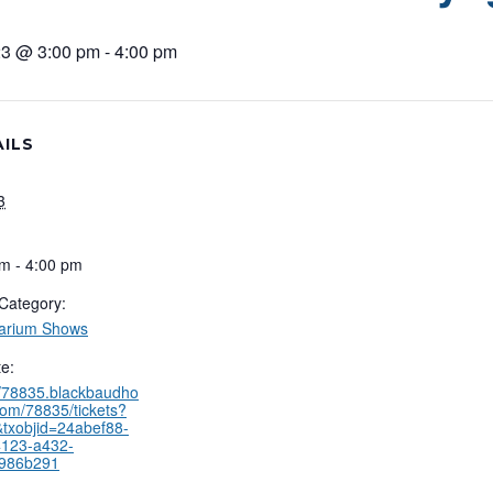
3 @ 3:00 pm
-
4:00 pm
ILS
3
m - 4:00 pm
Category:
tarium Shows
e:
//78835.blackbaudho
com/78835/tickets?
txobjid=24abef88-
4123-a432-
986b291