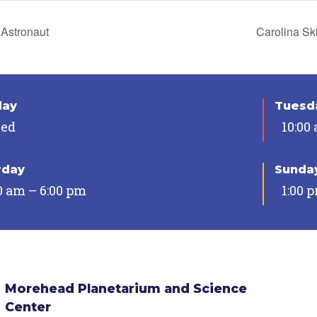
Astronaut
Carolina Sk
day
Tuesda
sed
10:00
rday
Sunda
0 am – 6:00 pm
1:00 
Morehead Planetarium and Science
Center