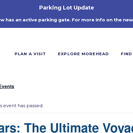
Parking Lot Update
ow has an active parking gate. For more info on the new
PLAN A VISIT
EXPLORE MOREHEAD
FIND
 Events
is event has passed.
ars: The Ultimate Voya