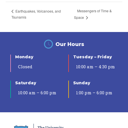
Messengers of Time &
Earthquakes, Volcanoes, and
Tsunamis
Space
Our Hours
Monday
Tuesday – Friday
Closed
10:00 am – 4:30 pm
Saturday
Sunday
10:00 am – 6:00 pm
1:00 pm – 6:00 pm