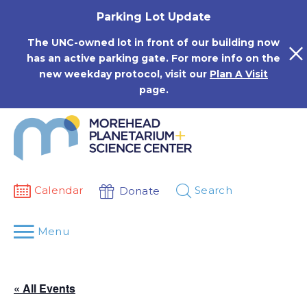
Skip
Parking Lot Update
to
content
The UNC-owned lot in front of our building now
has an active parking gate. For more info on the
new weekday protocol, visit our
Plan A Visit
page.
Calendar
Search
Donate
Menu
« All Events