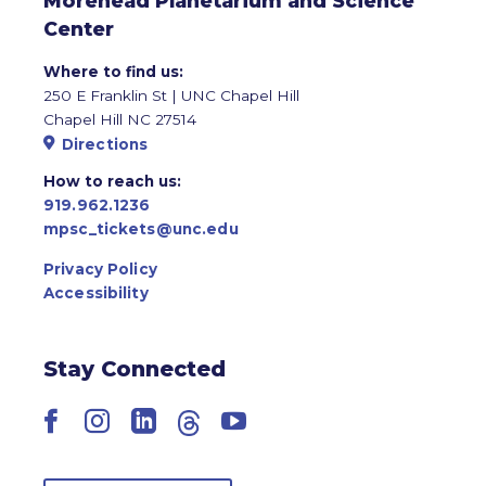
Morehead Planetarium and Science
Center
Where to find us:
250 E Franklin St | UNC Chapel Hill
Chapel Hill NC 27514
Directions
How to reach us:
919.962.1236
mpsc_tickets@unc.edu
Privacy Policy
Accessibility
Stay Connected
Facebook
Instagram
LinkedIn
Threads
YouTube