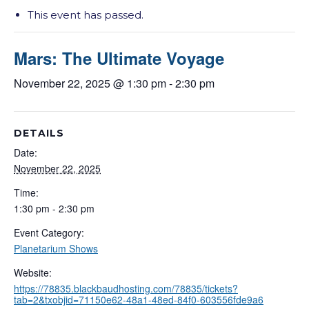
This event has passed.
Mars: The Ultimate Voyage
November 22, 2025 @ 1:30 pm
-
2:30 pm
DETAILS
Date:
November 22, 2025
Time:
1:30 pm - 2:30 pm
Event Category:
Planetarium Shows
Website:
https://78835.blackbaudhosting.com/78835/tickets?
tab=2&txobjid=71150e62-48a1-48ed-84f0-603556fde9a6