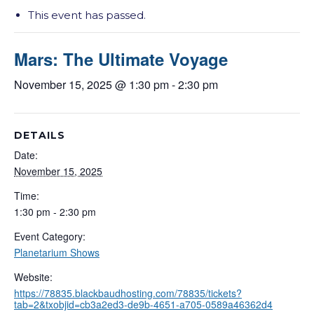
This event has passed.
Mars: The Ultimate Voyage
November 15, 2025 @ 1:30 pm
-
2:30 pm
DETAILS
Date:
November 15, 2025
Time:
1:30 pm - 2:30 pm
Event Category:
Planetarium Shows
Website:
https://78835.blackbaudhosting.com/78835/tickets?
tab=2&txobjid=cb3a2ed3-de9b-4651-a705-0589a46362d4