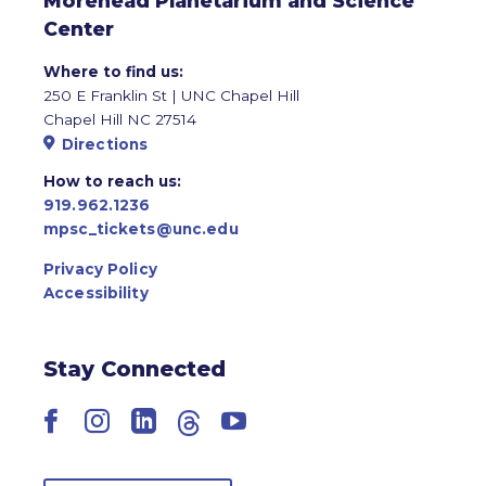
Morehead Planetarium and Science
Center
Where to find us:
250 E Franklin St | UNC Chapel Hill
Chapel Hill NC 27514
Directions
How to reach us:
919.962.1236
mpsc_tickets@unc.edu
Privacy Policy
Accessibility
Stay Connected
Facebook
Instagram
LinkedIn
Threads
YouTube