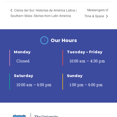
Messengers of
Cielos del Sur: Historias de América Latina |
Southern Skies: Stories from Latin America
Time & Space
Our Hours
Monday
Tuesday – Friday
Closed
10:00 am – 4:30 pm
Saturday
Sunday
10:00 am – 6:00 pm
1:00 pm – 6:00 pm