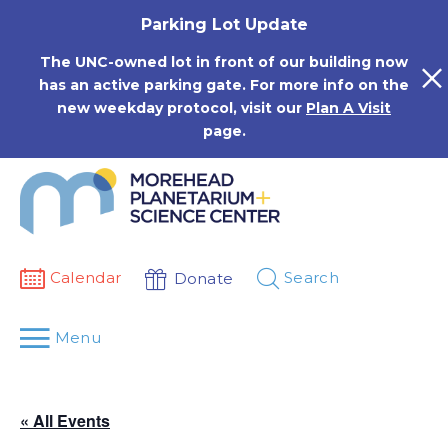
Skip
Parking Lot Update
to
content
The UNC-owned lot in front of our building now
has an active parking gate. For more info on the
new weekday protocol, visit our
Plan A Visit
page.
Calendar
Search
Donate
Menu
« All Events