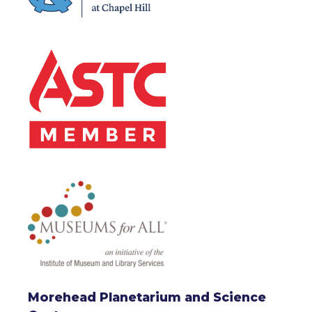
Morehead Planetarium and Science