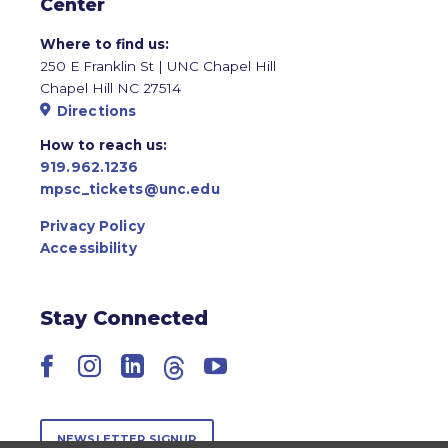
Center
Where to find us:
250 E Franklin St | UNC Chapel Hill
Chapel Hill NC 27514
Directions
How to reach us:
919.962.1236
mpsc_tickets@unc.edu
Privacy Policy
Accessibility
Stay Connected
Facebook
Instagram
LinkedIn
Threads
YouTube
NEWSLETTER SIGNUP