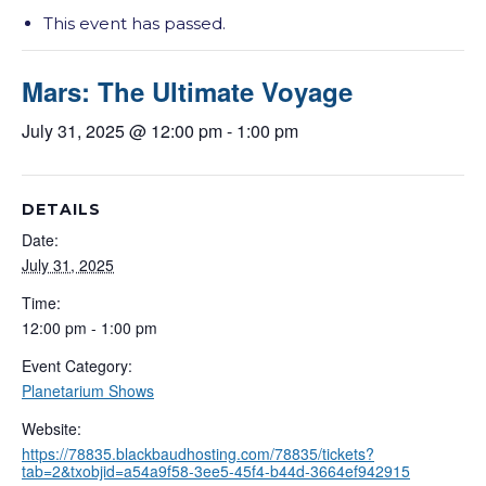
This event has passed.
Mars: The Ultimate Voyage
July 31, 2025 @ 12:00 pm
-
1:00 pm
DETAILS
Date:
July 31, 2025
Time:
12:00 pm - 1:00 pm
Event Category:
Planetarium Shows
Website:
https://78835.blackbaudhosting.com/78835/tickets?
tab=2&txobjid=a54a9f58-3ee5-45f4-b44d-3664ef942915