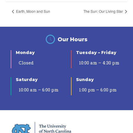
Earth, Moon and Sun
The Sun: Our Living Star
Our Hours
Monday
Tuesday – Friday
Closed
10:00 am – 4:30 pm
Saturday
Sunday
10:00 am – 6:00 pm
1:00 pm – 6:00 pm