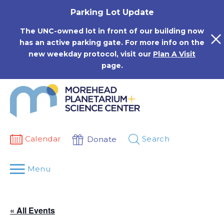
Skip
Parking Lot Update
to
content
The UNC-owned lot in front of our building now
has an active parking gate. For more info on the
new weekday protocol, visit our
Plan A Visit
page.
Calendar
Search
Donate
Menu
« All Events