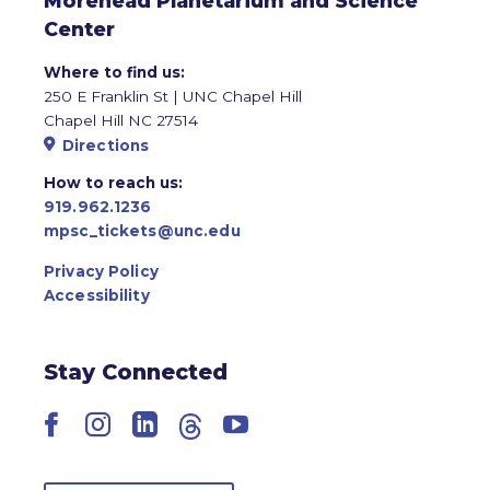
Morehead Planetarium and Science
Center
Where to find us:
250 E Franklin St | UNC Chapel Hill
Chapel Hill NC 27514
Directions
How to reach us:
919.962.1236
mpsc_tickets@unc.edu
Privacy Policy
Accessibility
Stay Connected
Facebook
Instagram
LinkedIn
Threads
YouTube