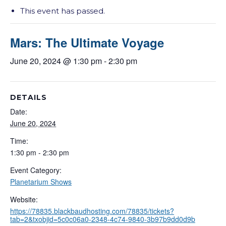
This event has passed.
Mars: The Ultimate Voyage
June 20, 2024 @ 1:30 pm
-
2:30 pm
DETAILS
Date:
June 20, 2024
Time:
1:30 pm - 2:30 pm
Event Category:
Planetarium Shows
Website:
https://78835.blackbaudhosting.com/78835/tickets?
tab=2&txobjid=5c0c06a0-2348-4c74-9840-3b97b9dd0d9b