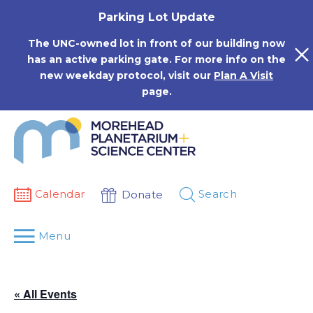
Skip
Parking Lot Update
to
content
The UNC-owned lot in front of our building now
has an active parking gate. For more info on the
new weekday protocol, visit our
Plan A Visit
page.
Calendar
Search
Donate
Menu
« All Events