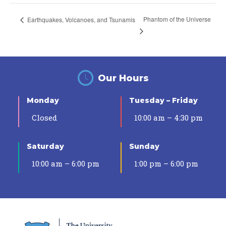
Phantom of the Universe
Earthquakes, Volcanoes, and Tsunamis
Our Hours
Monday
Tuesday – Friday
Closed
10:00 am – 4:30 pm
Saturday
Sunday
10:00 am – 6:00 pm
1:00 pm – 6:00 pm