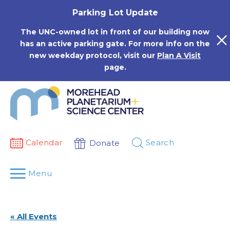
Skip
Parking Lot Update
to
content
The UNC-owned lot in front of our building now
has an active parking gate. For more info on the
new weekday protocol, visit our
Plan A Visit
page.
Calendar
Search
Donate
Menu
« All Events