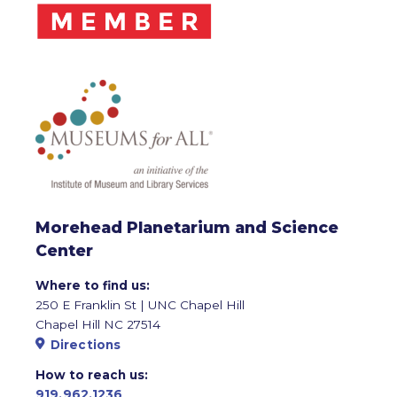
Morehead Planetarium and Science
Center
Where to find us:
250 E Franklin St | UNC Chapel Hill
Chapel Hill NC 27514
Directions
How to reach us:
919.962.1236