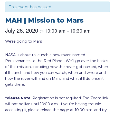
This event has passed.
MAH | Mission to Mars
July 28, 2020
10:00 am
10:30 am
@
–
We’re going to Mars!
NASA is about to launch a new rover, named
Perseverance, to the Red Planet. We’ll go over the basics
of this mission, including how the rover got named, when
it’ll launch and how you can watch, when and where and
how the rover will land on Mars, and what it’ll do once it
gets there.
*Please Note
: Registration is not required. The Zoom link
will not be live until 10:00 a.m. If you’re having trouble
accessing it, please reload the page at 10:00 a.m. and try