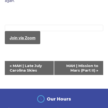
again.
Join via Zoom
Event
«
MAH | Late July
MAH | Mission to
Navigation
Carolina Skies
Mars (Part II)
»
Our Hours