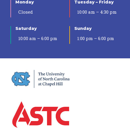
Monday
Tuesday – Friday
Closed
10:00 am – 4:30 pm
Saturday
Sunday
10:00 am – 6:00 pm
1:00 pm – 6:00 pm