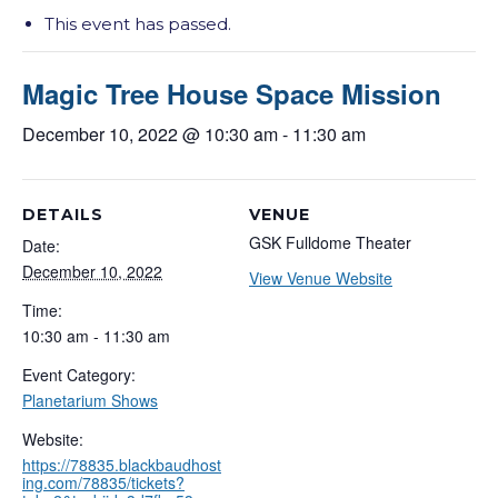
This event has passed.
Magic Tree House Space Mission
December 10, 2022 @ 10:30 am
-
11:30 am
DETAILS
VENUE
GSK Fulldome Theater
Date:
December 10, 2022
View Venue Website
Time:
10:30 am - 11:30 am
Event Category:
Planetarium Shows
Website:
https://78835.blackbaudhost
ing.com/78835/tickets?