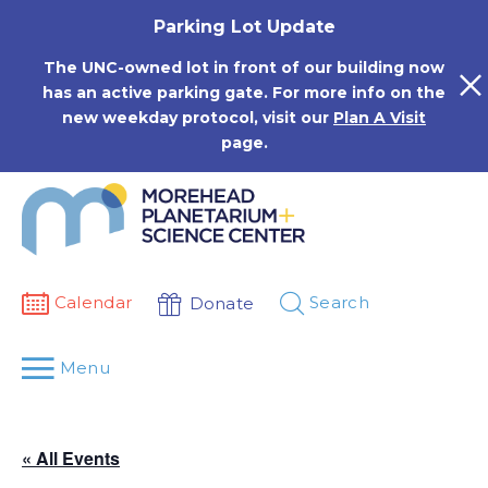
Skip
Parking Lot Update
to
content
The UNC-owned lot in front of our building now
has an active parking gate. For more info on the
new weekday protocol, visit our
Plan A Visit
page.
Calendar
Search
Donate
Menu
« All Events