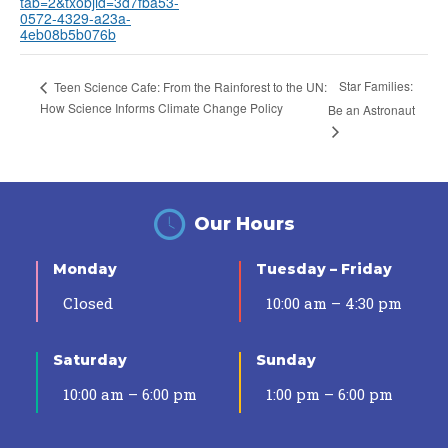
tab=2&txobjid=3d7fba53-
0572-4329-a23a-
4eb08b5b076b
Star Families:
Teen Science Cafe: From the Rainforest to the UN:
How Science Informs Climate Change Policy
Be an Astronaut
Our Hours
Monday
Tuesday – Friday
Closed
10:00 am – 4:30 pm
Saturday
Sunday
10:00 am – 6:00 pm
1:00 pm – 6:00 pm