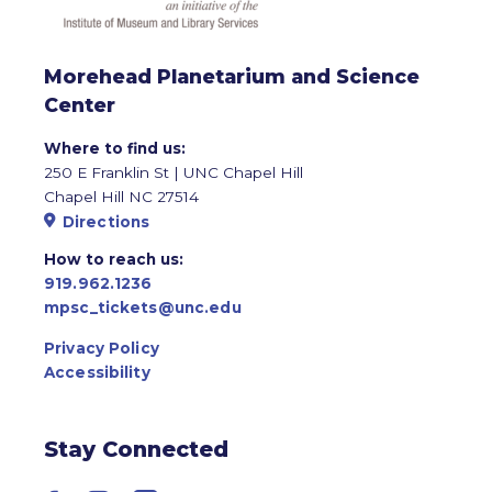
Morehead Planetarium and Science
Center
Where to find us:
250 E Franklin St | UNC Chapel Hill
Chapel Hill NC 27514
Directions
How to reach us:
919.962.1236
mpsc_tickets@unc.edu
Privacy Policy
Accessibility
Stay Connected