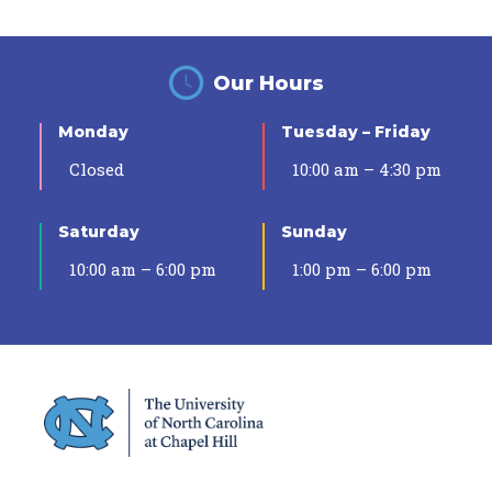
Our Hours
Monday
Tuesday – Friday
Closed
10:00 am – 4:30 pm
Saturday
Sunday
10:00 am – 6:00 pm
1:00 pm – 6:00 pm