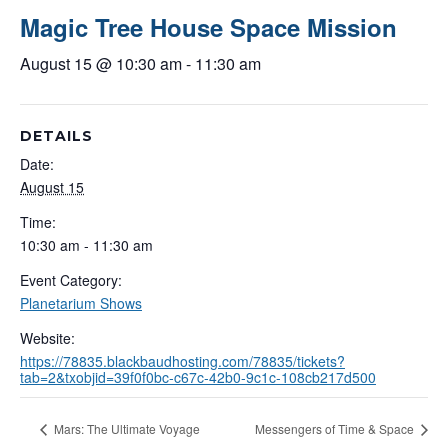
Magic Tree House Space Mission
August 15 @ 10:30 am
-
11:30 am
DETAILS
Date:
August 15
Time:
10:30 am - 11:30 am
Event Category:
Planetarium Shows
Website:
https://78835.blackbaudhosting.com/78835/tickets?
tab=2&txobjid=39f0f0bc-c67c-42b0-9c1c-108cb217d500
Mars: The Ultimate Voyage
Messengers of Time & Space