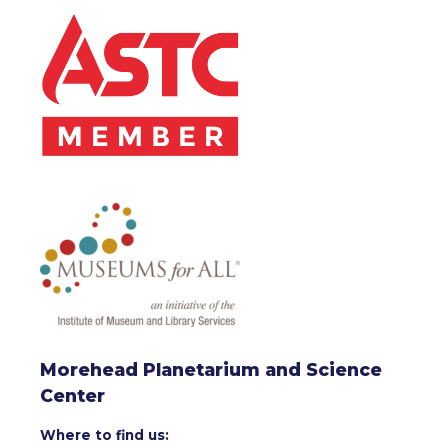
Morehead Planetarium and Science
Center
Where to find us: