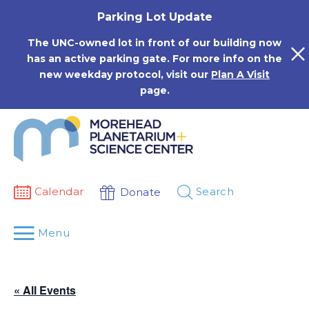
Skip
Parking Lot Update
to
content
The UNC-owned lot in front of our building now
has an active parking gate. For more info on the
new weekday protocol, visit our
Plan A Visit
page.
Calendar
Search
Donate
Menu
« All Events