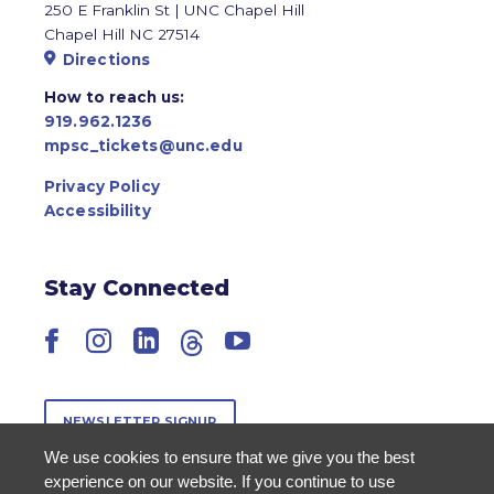
250 E Franklin St | UNC Chapel Hill
Chapel Hill NC 27514
Directions
How to reach us:
919.962.1236
mpsc_tickets@unc.edu
Privacy Policy
Accessibility
Stay Connected
Facebook
Instagram
LinkedIn
Threads
YouTube
NEWSLETTER SIGNUP
We use cookies to ensure that we give you the best
experience on our website. If you continue to use