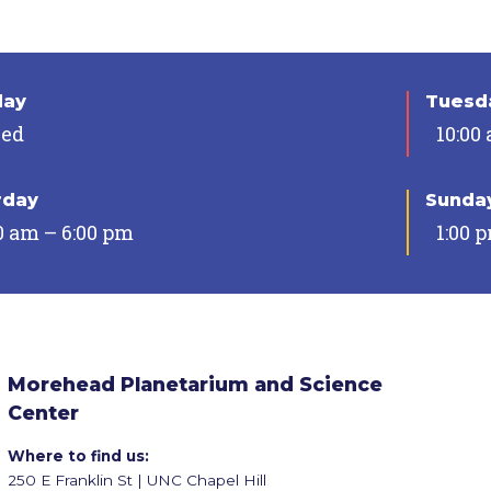
day
Tuesda
sed
10:00
rday
Sunda
0 am – 6:00 pm
1:00 
Morehead Planetarium and Science
Center
Where to find us:
250 E Franklin St | UNC Chapel Hill