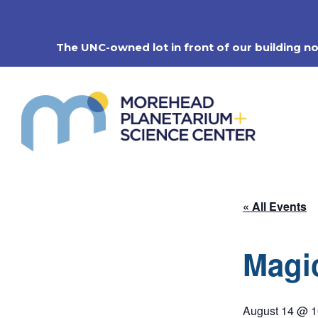
Skip
to
content
The UNC-owned lot in front of our building n
« All Events
Magi
August 14 @ 1