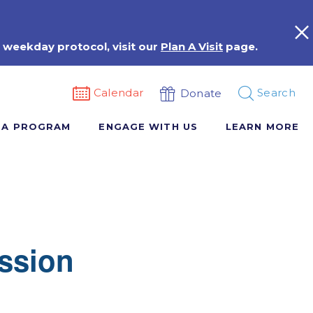
 weekday protocol, visit our
Plan A Visit
page.
Calendar
Search
Donate
 A PROGRAM
ENGAGE WITH US
LEARN MORE
ssion