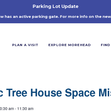
Parking Lot Update
ow has an active parking gate. For more info on the new
PLAN A VISIT
EXPLORE MOREHEAD
FIND
c Tree House Space Mi
0:30 am
-
11:30 am