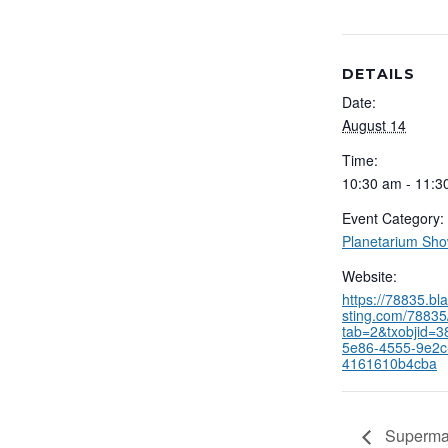
DETAILS
Date:
August 14
Time:
10:30 am - 11:3
Event Category:
Planetarium Sh
Website:
https://78835.b
sting.com/78835/
tab=2&txobjid=3
5e86-4555-9e2c
4161610b4cba
Supermas