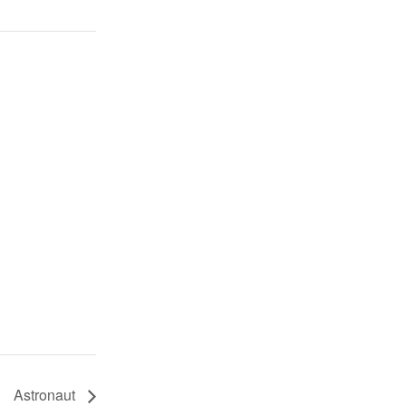
Astronaut