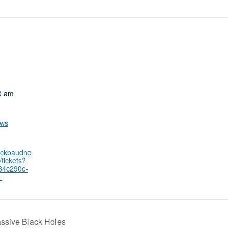
0 am
ows
lackbaudho
tickets?
84c290e-
-
sive Black Holes