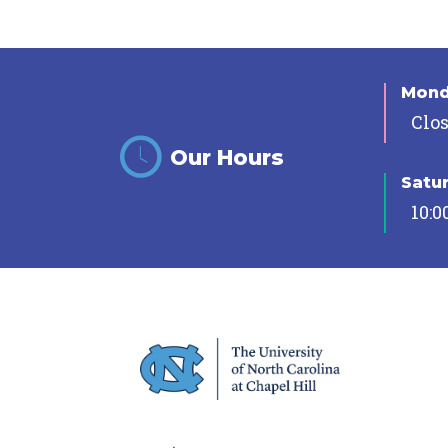
Mon
Clo
Our Hours
Satu
10:0