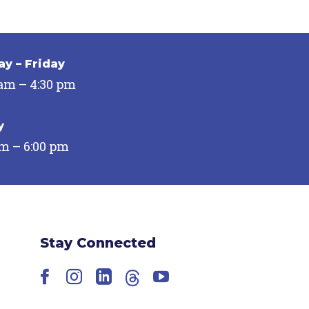
y – Friday
 am – 4:30 pm
y
pm – 6:00 pm
Stay Connected
Facebook
Instagram
LinkedIn
Threads
YouTube