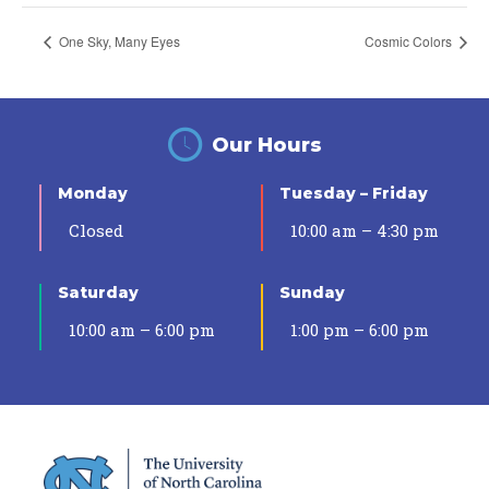
One Sky, Many Eyes
Cosmic Colors
Our Hours
Monday
Tuesday – Friday
Closed
10:00 am – 4:30 pm
Saturday
Sunday
10:00 am – 6:00 pm
1:00 pm – 6:00 pm