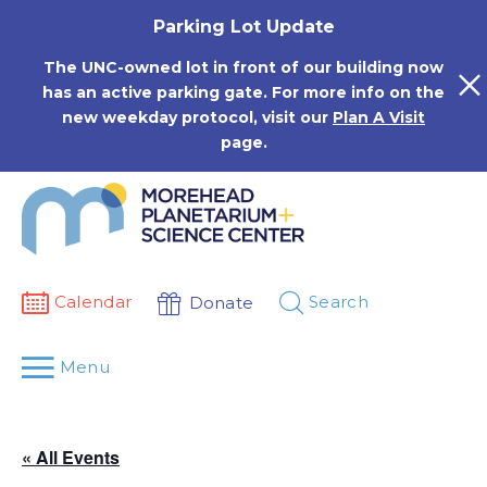
Skip
Parking Lot Update
to
content
The UNC-owned lot in front of our building now
has an active parking gate. For more info on the
new weekday protocol, visit our
Plan A Visit
page.
Calendar
Search
Donate
Menu
« All Events