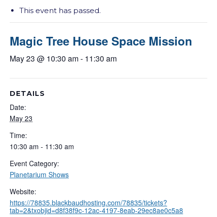
This event has passed.
Magic Tree House Space Mission
May 23 @ 10:30 am
-
11:30 am
DETAILS
Date:
May 23
Time:
10:30 am - 11:30 am
Event Category:
Planetarium Shows
Website:
https://78835.blackbaudhosting.com/78835/tickets?
tab=2&txobjid=d8f38f9c-12ac-4197-8eab-29ec8ae0c5a8