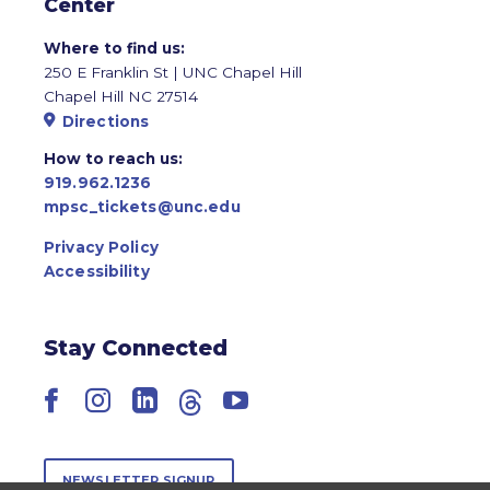
Center
Where to find us:
250 E Franklin St | UNC Chapel Hill
Chapel Hill NC 27514
Directions
How to reach us:
919.962.1236
mpsc_tickets@unc.edu
Privacy Policy
Accessibility
Stay Connected
Facebook
Instagram
LinkedIn
Threads
YouTube
NEWSLETTER SIGNUP