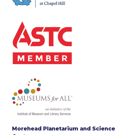
Morehead Planetarium and Science