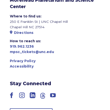
Morehead Planetarium and Science
Center
Where to find us:
250 E Franklin St | UNC Chapel Hill
Chapel Hill NC 27514
Directions
How to reach us:
919.962.1236
mpsc_tickets@unc.edu
Privacy Policy
Accessibility
Stay Connected
Facebook
Instagram
LinkedIn
Threads
YouTube