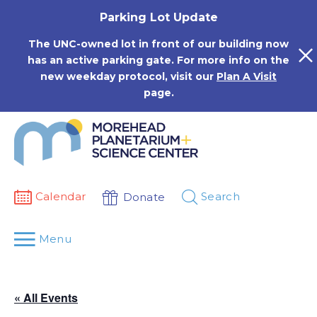
Skip
Parking Lot Update
to
content
The UNC-owned lot in front of our building now
has an active parking gate. For more info on the
new weekday protocol, visit our
Plan A Visit
page.
Calendar
Search
Donate
Menu
« All Events