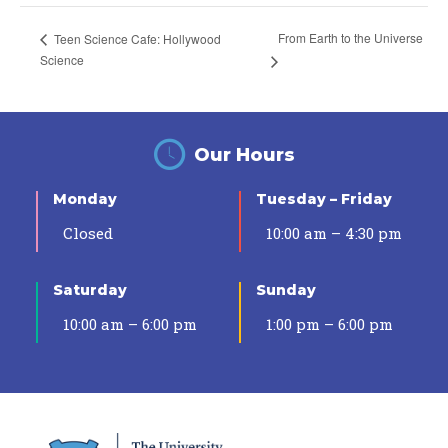
From Earth to the Universe
Teen Science Cafe: Hollywood
Science
Our Hours
Monday
Tuesday – Friday
Closed
10:00 am – 4:30 pm
Saturday
Sunday
10:00 am – 6:00 pm
1:00 pm – 6:00 pm