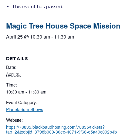
This event has passed.
Magic Tree House Space Mission
April 25 @ 10:30 am
-
11:30 am
DETAILS
Date:
April 25
Time:
10:30 am - 11:30 am
Event Category:
Planetarium Shows
Website:
https://78835.blackbaudhosting.com/78835/tickets?
tab=2&txobjid=3798b089-30ee-4071-9f68-e5a49c092b4b