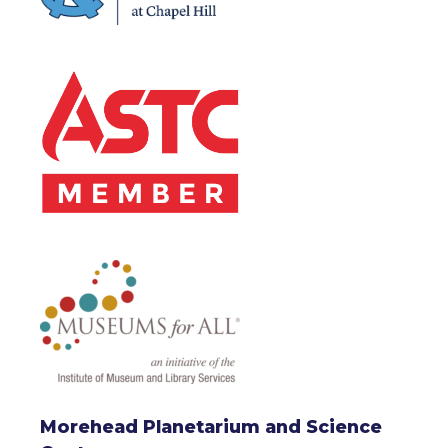
Morehead Planetarium and Science