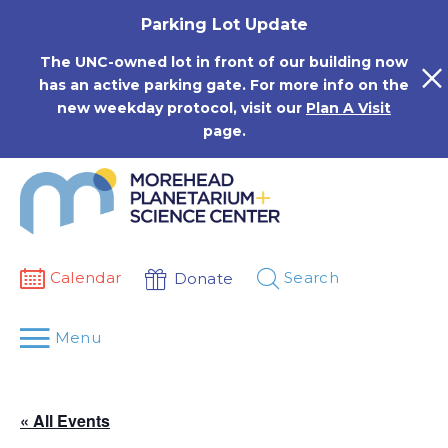
Skip
Parking Lot Update
to
content
The UNC-owned lot in front of our building now
has an active parking gate. For more info on the
new weekday protocol, visit our
Plan A Visit
page.
Calendar
Search
Donate
Menu
« All Events