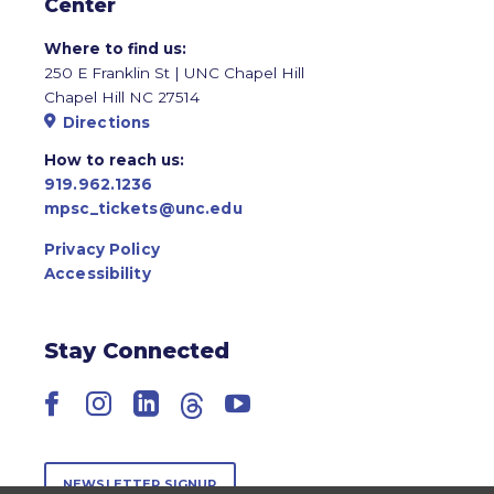
Center
Where to find us:
250 E Franklin St | UNC Chapel Hill
Chapel Hill NC 27514
Directions
How to reach us:
919.962.1236
mpsc_tickets@unc.edu
Privacy Policy
Accessibility
Stay Connected
Facebook
Instagram
LinkedIn
Threads
YouTube
NEWSLETTER SIGNUP