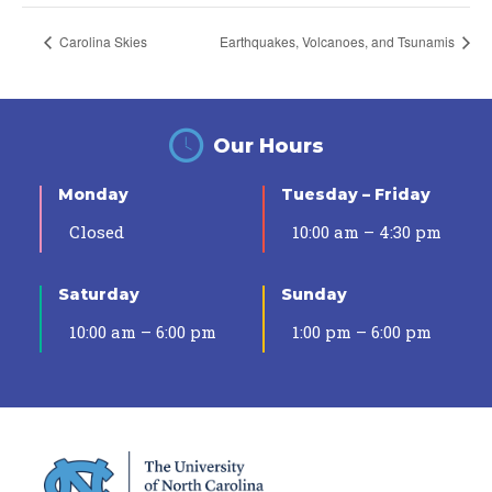
Carolina Skies
Earthquakes, Volcanoes, and Tsunamis
Our Hours
Monday
Tuesday – Friday
Closed
10:00 am – 4:30 pm
Saturday
Sunday
10:00 am – 6:00 pm
1:00 pm – 6:00 pm