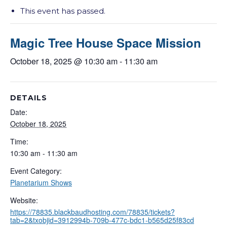
This event has passed.
Magic Tree House Space Mission
October 18, 2025 @ 10:30 am
-
11:30 am
DETAILS
Date:
October 18, 2025
Time:
10:30 am - 11:30 am
Event Category:
Planetarium Shows
Website:
https://78835.blackbaudhosting.com/78835/tickets?
tab=2&txobjid=3912994b-709b-477c-bdc1-b565d25f83cd