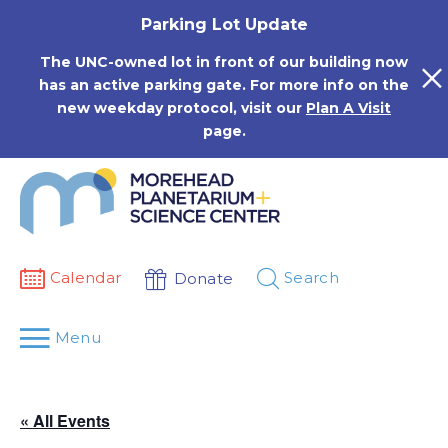
Skip
Parking Lot Update
to
content
The UNC-owned lot in front of our building now
has an active parking gate. For more info on the
new weekday protocol, visit our
Plan A Visit
page.
Calendar
Search
Donate
Menu
« All Events