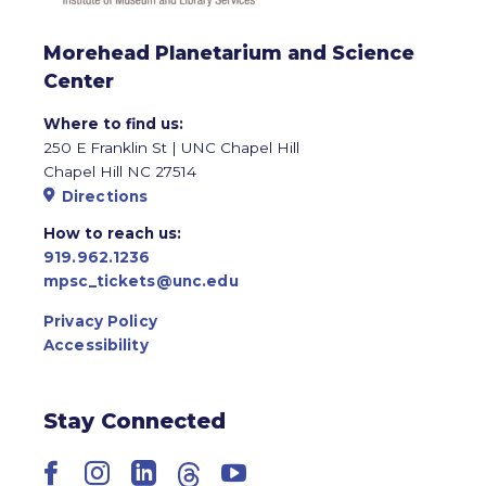
Morehead Planetarium and Science
Center
Where to find us:
250 E Franklin St | UNC Chapel Hill
Chapel Hill NC 27514
Directions
How to reach us:
919.962.1236
mpsc_tickets@unc.edu
Privacy Policy
Accessibility
Stay Connected
Facebook
Instagram
LinkedIn
Threads
YouTube