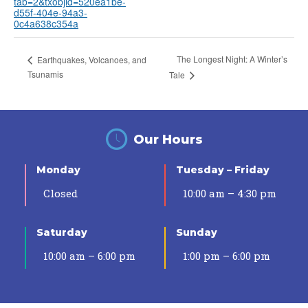
tab=2&txobjid=520ea1be-
d55f-404e-94a3-
0c4a638c354a
The Longest Night: A Winter’s
Earthquakes, Volcanoes, and
Tsunamis
Tale
Our Hours
Monday
Tuesday – Friday
Closed
10:00 am – 4:30 pm
Saturday
Sunday
10:00 am – 6:00 pm
1:00 pm – 6:00 pm