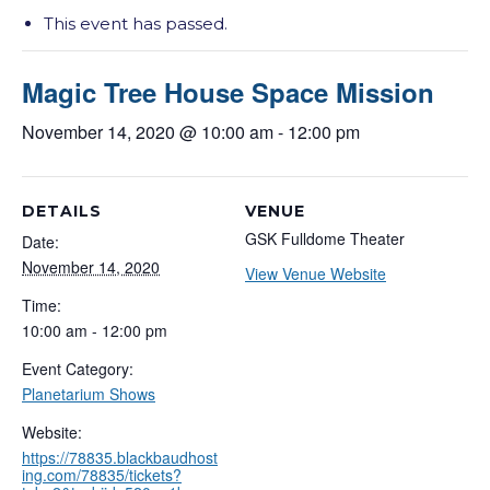
This event has passed.
Magic Tree House Space Mission
November 14, 2020 @ 10:00 am
-
12:00 pm
DETAILS
VENUE
GSK Fulldome Theater
Date:
November 14, 2020
View Venue Website
Time:
10:00 am - 12:00 pm
Event Category:
Planetarium Shows
Website:
https://78835.blackbaudhost
ing.com/78835/tickets?