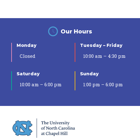
Our Hours
Monday
Tuesday – Friday
Closed
10:00 am – 4:30 pm
Saturday
Sunday
10:00 am – 6:00 pm
1:00 pm – 6:00 pm