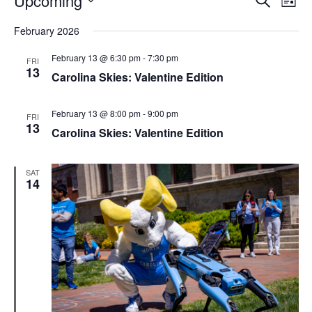
Upcoming
List
Search
Vie
Select
Navi
and
date.
February 2026
Views
Navigati
February 13 @ 6:30 pm
-
7:30 pm
FRI
13
Carolina Skies: Valentine Edition
February 13 @ 8:00 pm
-
9:00 pm
FRI
13
Carolina Skies: Valentine Edition
SAT
14