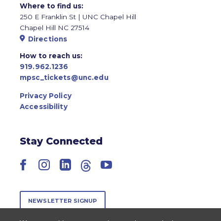
Where to find us:
250 E Franklin St | UNC Chapel Hill
Chapel Hill NC 27514
Directions
How to reach us:
919.962.1236
mpsc_tickets@unc.edu
Privacy Policy
Accessibility
Stay Connected
Facebook
Instagram
LinkedIn
Threads
YouTube
NEWSLETTER SIGNUP