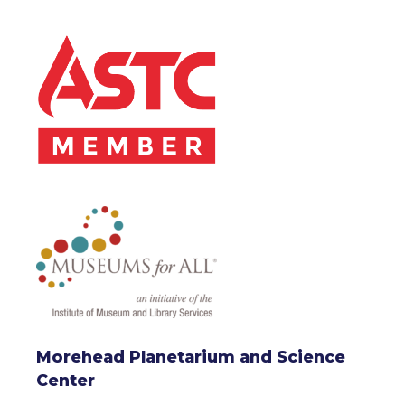
Morehead Planetarium and Science
Center