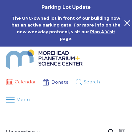
Skip
Parking Lot Update
to
content
The UNC-owned lot in front of our building now
has an active parking gate. For more info on the
new weekday protocol, visit our
Plan A Visit
page.
Calendar
Search
Donate
Menu
Events
Eve
Search