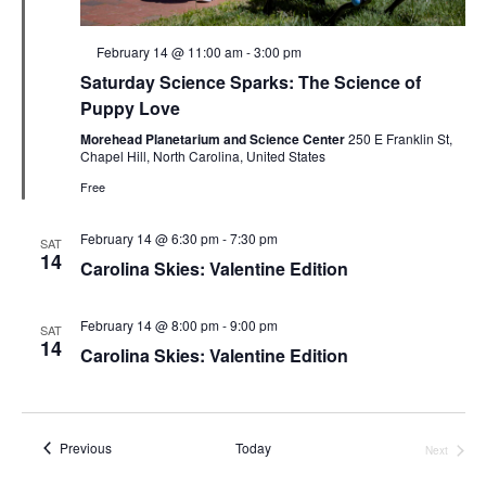
Featured
February 14 @ 11:00 am
-
3:00 pm
Saturday Science Sparks: The Science of
Puppy Love
Morehead Planetarium and Science Center
250 E Franklin St,
Chapel Hill, North Carolina, United States
Free
February 14 @ 6:30 pm
-
7:30 pm
SAT
14
Carolina Skies: Valentine Edition
February 14 @ 8:00 pm
-
9:00 pm
SAT
14
Carolina Skies: Valentine Edition
Events
Previous
Today
Next
Events