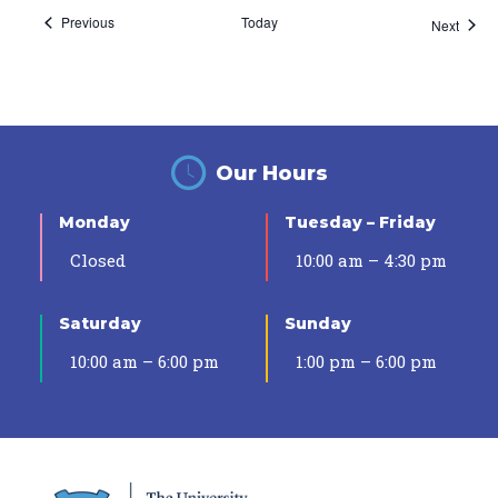
Events
Previous
Today
Event
Next
Our Hours
Monday
Tuesday – Friday
Closed
10:00 am – 4:30 pm
Saturday
Sunday
10:00 am – 6:00 pm
1:00 pm – 6:00 pm