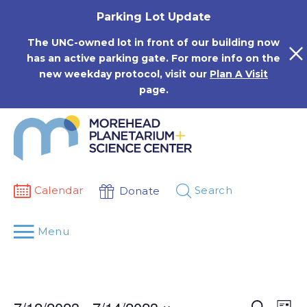
Skip
Parking Lot Update
to
content
The UNC-owned lot in front of our building now
has an active parking gate. For more info on the
new weekday protocol, visit our
Plan A Visit
page.
Calendar
Search
Donate
Menu
Events
Eve
Search