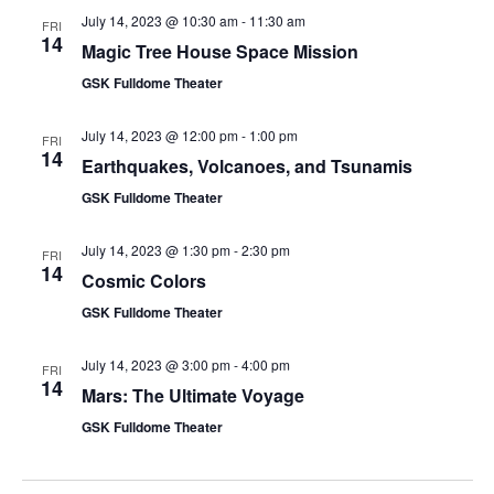
July 14, 2023 @ 10:30 am
-
11:30 am
FRI
14
Magic Tree House Space Mission
GSK Fulldome Theater
July 14, 2023 @ 12:00 pm
-
1:00 pm
FRI
14
Earthquakes, Volcanoes, and Tsunamis
GSK Fulldome Theater
July 14, 2023 @ 1:30 pm
-
2:30 pm
FRI
14
Cosmic Colors
GSK Fulldome Theater
July 14, 2023 @ 3:00 pm
-
4:00 pm
FRI
14
Mars: The Ultimate Voyage
GSK Fulldome Theater