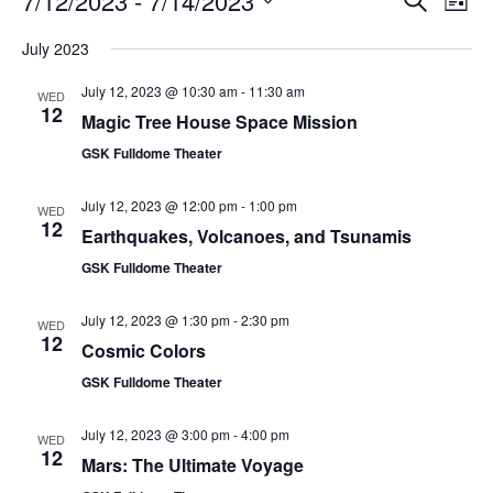
7/12/2023
 - 
7/14/2023
List
Search
Vie
Select
Navi
and
date.
July 2023
Views
Navigati
July 12, 2023 @ 10:30 am
-
11:30 am
WED
12
Magic Tree House Space Mission
GSK Fulldome Theater
July 12, 2023 @ 12:00 pm
-
1:00 pm
WED
12
Earthquakes, Volcanoes, and Tsunamis
GSK Fulldome Theater
July 12, 2023 @ 1:30 pm
-
2:30 pm
WED
12
Cosmic Colors
GSK Fulldome Theater
July 12, 2023 @ 3:00 pm
-
4:00 pm
WED
12
Mars: The Ultimate Voyage