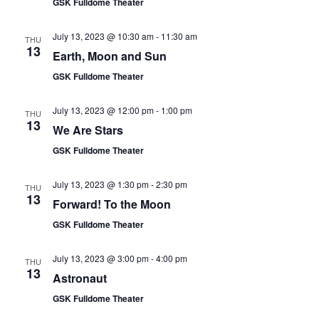
GSK Fulldome Theater
July 13, 2023 @ 10:30 am
-
11:30 am
THU
13
Earth, Moon and Sun
GSK Fulldome Theater
July 13, 2023 @ 12:00 pm
-
1:00 pm
THU
13
We Are Stars
GSK Fulldome Theater
July 13, 2023 @ 1:30 pm
-
2:30 pm
THU
13
Forward! To the Moon
GSK Fulldome Theater
July 13, 2023 @ 3:00 pm
-
4:00 pm
THU
13
Astronaut
GSK Fulldome Theater