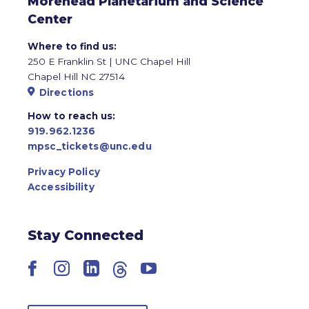
Morehead Planetarium and Science
Center
Where to find us:
250 E Franklin St | UNC Chapel Hill
Chapel Hill NC 27514
Directions
How to reach us:
919.962.1236
mpsc_tickets@unc.edu
Privacy Policy
Accessibility
Stay Connected
Facebook
Instagram
LinkedIn
Threads
YouTube