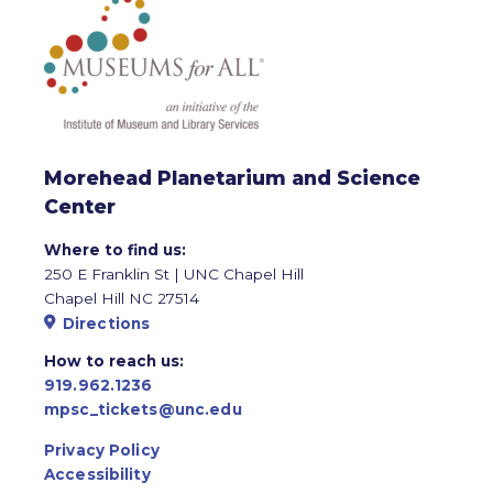
Morehead Planetarium and Science
Center
Where to find us:
250 E Franklin St | UNC Chapel Hill
Chapel Hill NC 27514
Directions
How to reach us:
919.962.1236
mpsc_tickets@unc.edu
Privacy Policy
Accessibility