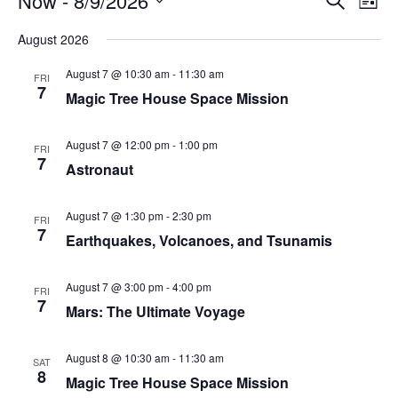
Now
 - 
8/9/2026
List
Search
Vie
Select
Navi
and
date.
August 2026
Views
Navigati
August 7 @ 10:30 am
-
11:30 am
FRI
7
Magic Tree House Space Mission
August 7 @ 12:00 pm
-
1:00 pm
FRI
7
Astronaut
August 7 @ 1:30 pm
-
2:30 pm
FRI
7
Earthquakes, Volcanoes, and Tsunamis
August 7 @ 3:00 pm
-
4:00 pm
FRI
7
Mars: The Ultimate Voyage
August 8 @ 10:30 am
-
11:30 am
SAT
8
Magic Tree House Space Mission