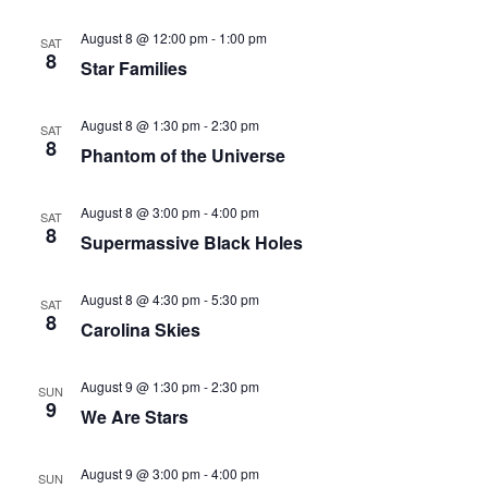
August 8 @ 12:00 pm
-
1:00 pm
SAT
8
Star Families
August 8 @ 1:30 pm
-
2:30 pm
SAT
8
Phantom of the Universe
August 8 @ 3:00 pm
-
4:00 pm
SAT
8
Supermassive Black Holes
August 8 @ 4:30 pm
-
5:30 pm
SAT
8
Carolina Skies
August 9 @ 1:30 pm
-
2:30 pm
SUN
9
We Are Stars
August 9 @ 3:00 pm
-
4:00 pm
SUN