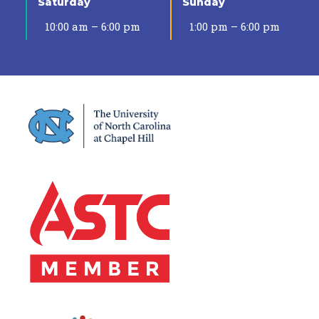
Saturday
Sunday
10:00 am – 6:00 pm
1:00 pm – 6:00 pm