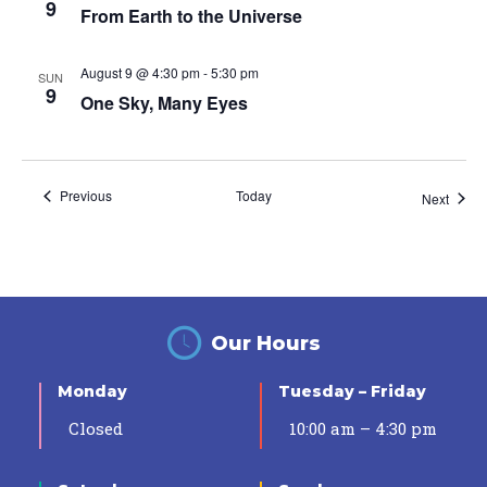
9
From Earth to the Universe
August 9 @ 4:30 pm
-
5:30 pm
SUN
9
One Sky, Many Eyes
Events
Previous
Today
Event
Next
Our Hours
Monday
Tuesday – Friday
Closed
10:00 am – 4:30 pm