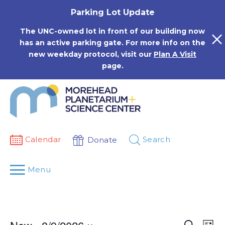
Skip
Parking Lot Update
to
content
The UNC-owned lot in front of our building now
has an active parking gate. For more info on the
new weekday protocol, visit our
Plan A Visit
page.
Calendar
Search
Donate
Menu
Events
Eve
Search