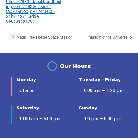
https://78835.blackbaudhost
ing.com/78835/tickets?
tab=2&txobjid=724f3eb5-
21b7-4271-adde-
0e0c31ca470c
Magic Tree House Space Mission
Phantom of the Universe
Our Hours
Monday
Tuesday – Friday
Closed
10:00 am – 4:30 pm
Saturday
Sunday
10:00 am – 6:00 pm
1:00 pm – 6:00 pm