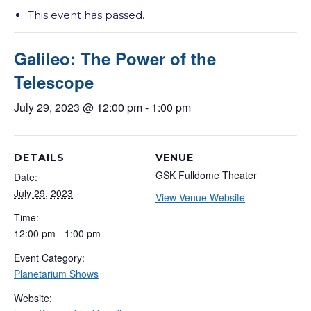
This event has passed.
Galileo: The Power of the
Telescope
July 29, 2023 @ 12:00 pm
-
1:00 pm
DETAILS
VENUE
GSK Fulldome Theater
Date:
July 29, 2023
View Venue Website
Time:
12:00 pm - 1:00 pm
Event Category:
Planetarium Shows
Website: