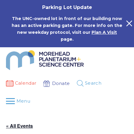
Skip
Parking Lot Update
to
content
The UNC-owned lot in front of our building now
has an active parking gate. For more info on the
new weekday protocol, visit our
Plan A Visit
page.
Calendar
Search
Donate
Menu
« All Events