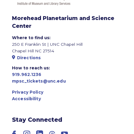
Morehead Planetarium and Science
Center
Where to find us:
250 E Franklin St | UNC Chapel Hill
Chapel Hill NC 27514
Directions
How to reach us:
919.962.1236
mpsc_tickets@unc.edu
Privacy Policy
Accessibility
Stay Connected
Facebook
Instagram
LinkedIn
Threads
YouTube