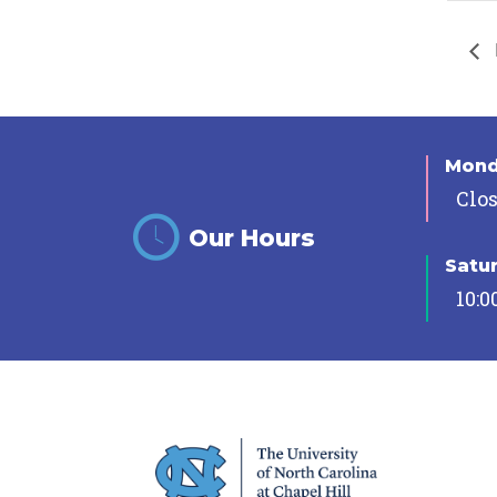
Mon
Clo
Our Hours
Satu
10:0