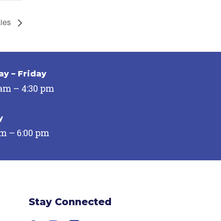
kies
y – Friday
 am – 4:30 pm
y
pm – 6:00 pm
Stay Connected