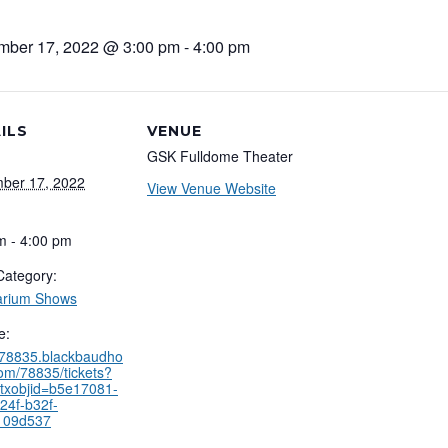
mber 17, 2022 @ 3:00 pm
-
4:00 pm
ILS
VENUE
GSK Fulldome Theater
ber 17, 2022
View Venue Website
m - 4:00 pm
Category:
arium Shows
e:
//78835.blackbaudho
com/78835/tickets?
txobjid=b5e17081-
24f-b32f-
109d537