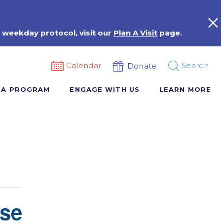
 weekday protocol, visit our
Plan A Visit
page.
Calendar
Search
Donate
 A PROGRAM
ENGAGE WITH US
LEARN MORE
rse