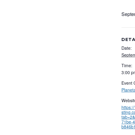
Septe
DETA
Date:
Septem
Time:
3:00 p
Event 
Planet
Websit
https:
sting.
tab=2&
71be-4
b846b