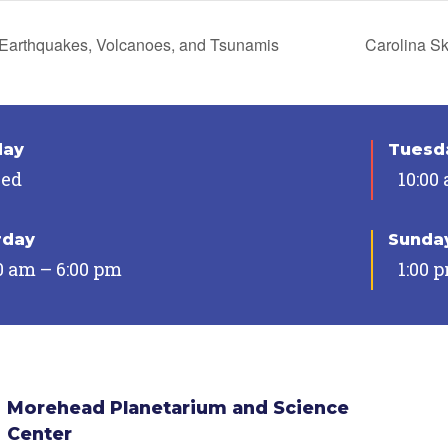
Earthquakes, Volcanoes, and Tsunamis
Carolina S
day
Tuesda
sed
10:00
rday
Sunda
0 am – 6:00 pm
1:00 
Morehead Planetarium and Science
Center