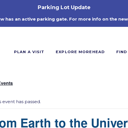
Parking Lot Update
ow has an active parking gate. For more info on the new
PLAN A VISIT
EXPLORE MOREHEAD
FIND
Events
s event has passed.
om Earth to the Unive