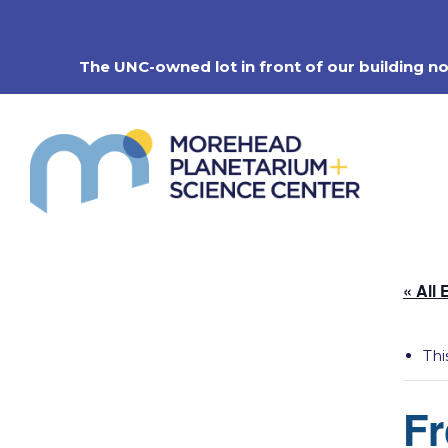
Skip
to
content
The UNC-owned lot in front of our building n
« All 
Thi
Fr