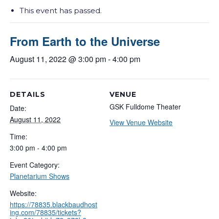
This event has passed.
From Earth to the Universe
August 11, 2022 @ 3:00 pm
-
4:00 pm
DETAILS
VENUE
GSK Fulldome Theater
Date:
August 11, 2022
View Venue Website
Time:
3:00 pm - 4:00 pm
Event Category:
Planetarium Shows
Website:
https://78835.blackbaudhost
ing.com/78835/tickets?