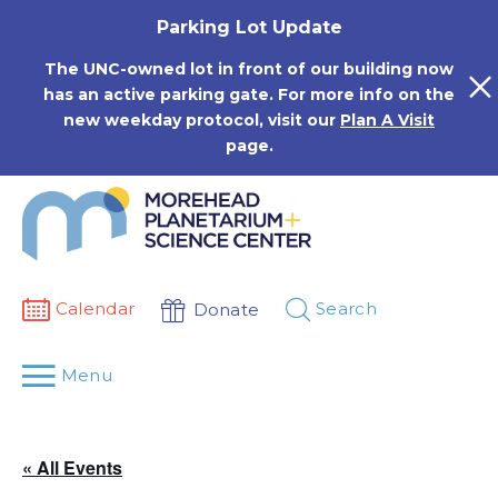
Skip
Parking Lot Update
to
content
The UNC-owned lot in front of our building now
has an active parking gate. For more info on the
new weekday protocol, visit our
Plan A Visit
page.
Calendar
Search
Donate
Menu
« All Events