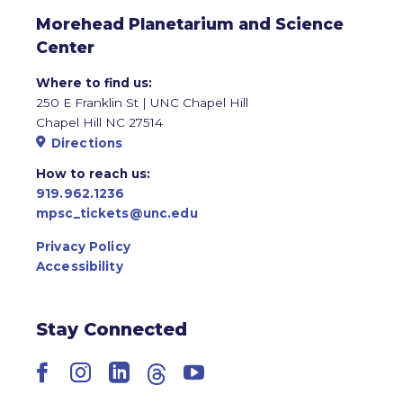
Morehead Planetarium and Science
Center
Where to find us:
250 E Franklin St | UNC Chapel Hill
Chapel Hill NC 27514
Directions
How to reach us:
919.962.1236
mpsc_tickets@unc.edu
Privacy Policy
Accessibility
Stay Connected
Facebook
Instagram
LinkedIn
Threads
YouTube