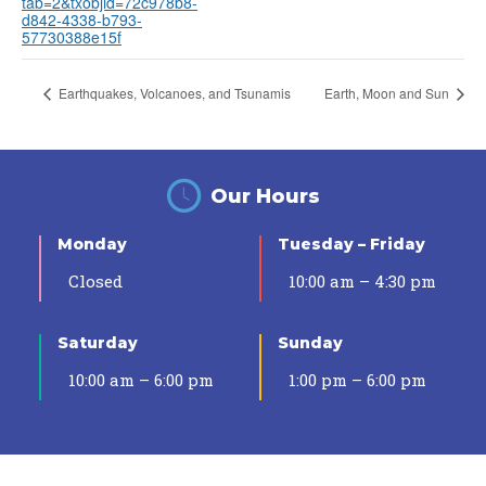
tab=2&txobjid=72c978b8-
d842-4338-b793-
57730388e15f
Earthquakes, Volcanoes, and Tsunamis
Earth, Moon and Sun
Our Hours
Monday
Tuesday – Friday
Closed
10:00 am – 4:30 pm
Saturday
Sunday
10:00 am – 6:00 pm
1:00 pm – 6:00 pm