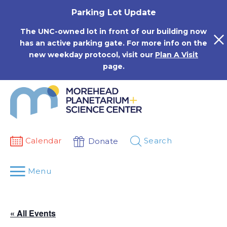
Skip
Parking Lot Update
to
content
The UNC-owned lot in front of our building now
has an active parking gate. For more info on the
new weekday protocol, visit our
Plan A Visit
page.
Calendar
Search
Donate
Menu
« All Events