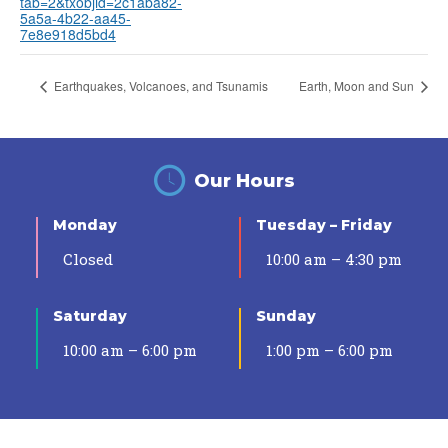
tab=2&txobjid=2c1aba82-
5a5a-4b22-aa45-
7e8e918d5bd4
Earthquakes, Volcanoes, and Tsunamis
Earth, Moon and Sun
Our Hours
Monday
Tuesday – Friday
Closed
10:00 am – 4:30 pm
Saturday
Sunday
10:00 am – 6:00 pm
1:00 pm – 6:00 pm