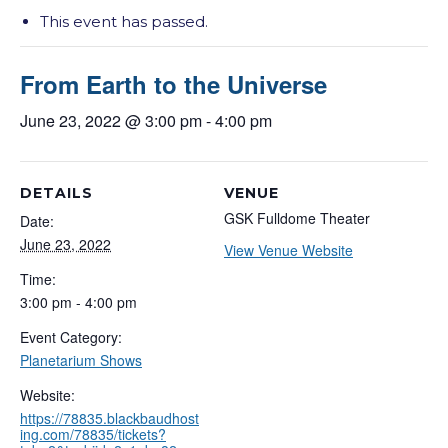
This event has passed.
From Earth to the Universe
June 23, 2022 @ 3:00 pm
-
4:00 pm
DETAILS
VENUE
GSK Fulldome Theater
Date:
June 23, 2022
View Venue Website
Time:
3:00 pm - 4:00 pm
Event Category:
Planetarium Shows
Website:
https://78835.blackbaudhost
ing.com/78835/tickets?