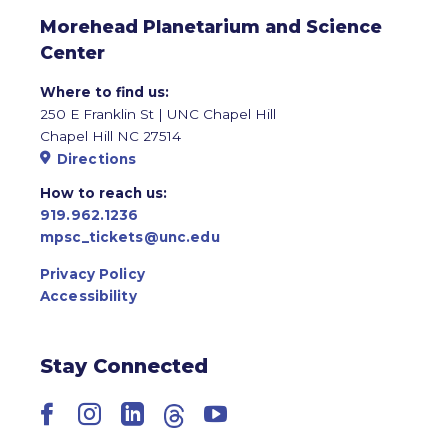
Morehead Planetarium and Science
Center
Where to find us:
250 E Franklin St | UNC Chapel Hill
Chapel Hill NC 27514
Directions
How to reach us:
919.962.1236
mpsc_tickets@unc.edu
Privacy Policy
Accessibility
Stay Connected
Facebook
Instagram
LinkedIn
Threads
YouTube