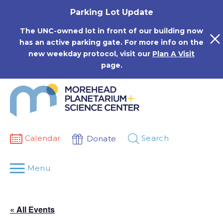
Skip
Parking Lot Update
to
content
The UNC-owned lot in front of our building now
has an active parking gate. For more info on the
new weekday protocol, visit our
Plan A Visit
page.
Calendar
Search
Donate
Menu
« All Events