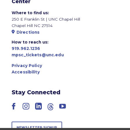
Center
Where to find us:
250 E Franklin St | UNC Chapel Hill
Chapel Hill NC 27514
Directions
How to reach us:
919.962.1236
mpsc_tickets@unc.edu
Privacy Policy
Accessibility
Stay Connected
Facebook
Instagram
LinkedIn
Threads
YouTube
NEWSLETTER SIGNUP