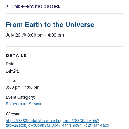
This event has passed.
From Earth to the Universe
July 26 @ 3:00 pm
-
4:00 pm
DETAILS
Date:
July 26
Time:
3:00 pm - 4:00 pm
Event Category:
Planetarium Shows
Website:
https://78835.blackbaudhosting.com/78835/tickets?
tab=2&txobjid=b0b6b3f3-8047-4111-9c94-7c2f1a114acd