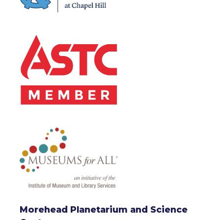
Morehead Planetarium and Science