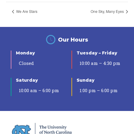
We Are Stars
One Sky, Many Eyes
Our Hours
Monday
Tuesday – Friday
Closed
10:00 am – 4:30 pm
Saturday
Sunday
10:00 am – 6:00 pm
1:00 pm – 6:00 pm