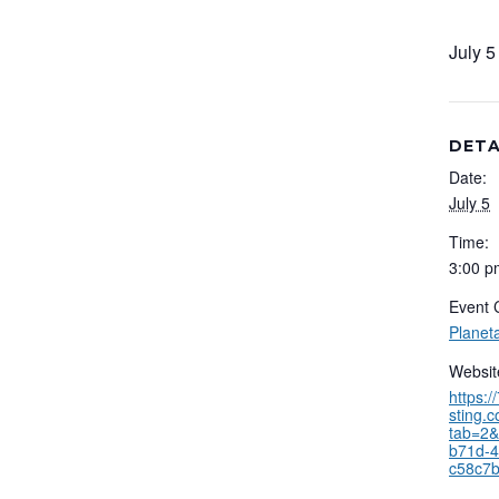
July 
DETA
Date:
July 5
Time:
3:00 p
Event 
Planet
Websit
https:
sting.
tab=2&
b71d-4
c58c7