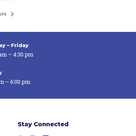
Eyes
y – Friday
 am – 4:30 pm
y
pm – 6:00 pm
Stay Connected