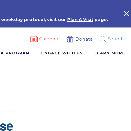
 weekday protocol, visit our
Plan A Visit
page.
Calendar
Search
Donate
 A PROGRAM
ENGAGE WITH US
LEARN MORE
rse