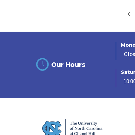
Mon
Clo
Our Hours
Satu
10:0