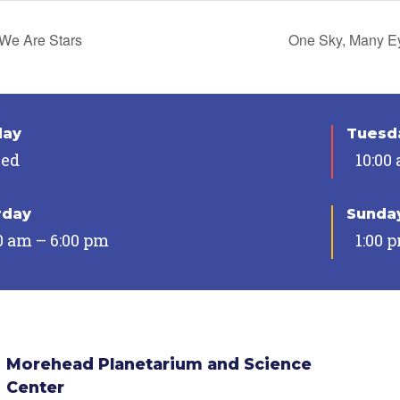
We Are Stars
One Sky, Many 
day
Tuesda
sed
10:00
rday
Sunda
0 am – 6:00 pm
1:00 
Morehead Planetarium and Science
Center