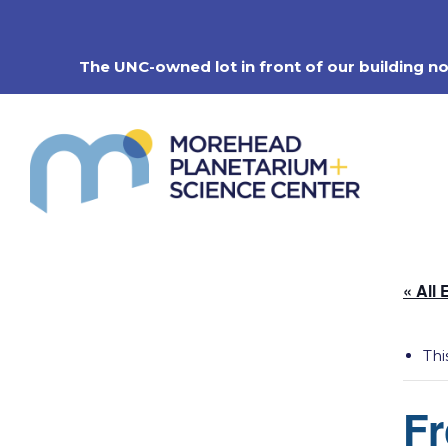
Skip
to
content
The UNC-owned lot in front of our building n
« All 
Thi
Fr