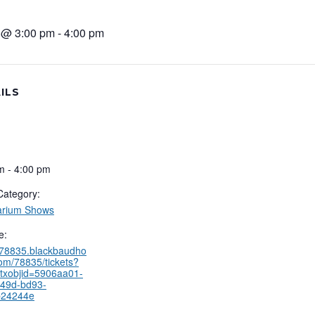
5 @ 3:00 pm
-
4:00 pm
ILS
m - 4:00 pm
Category:
arium Shows
e:
//78835.blackbaudho
com/78835/tickets?
txobjid=5906aa01-
49d-bd93-
b24244e