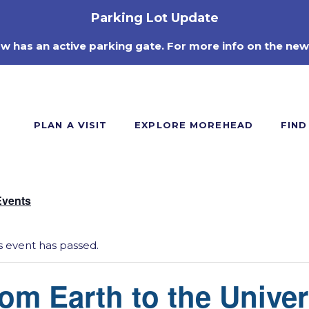
Parking Lot Update
ow has an active parking gate. For more info on the new
PLAN A VISIT
EXPLORE MOREHEAD
FIND
Events
s event has passed.
om Earth to the Unive