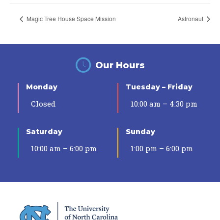
Magic Tree House Space Mission
Astronaut
Our Hours
Monday
Tuesday – Friday
Closed
10:00 am – 4:30 pm
Saturday
Sunday
10:00 am – 6:00 pm
1:00 pm – 6:00 pm