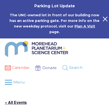
Skip
Parking Lot Update
to
content
The UNC-owned lot in front of our building now
has an active parking gate. For more info on the
new weekday protocol, visit our
Plan A Visit
page.
Calendar
Search
Donate
Menu
« All Events