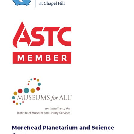
Morehead Planetarium and Science