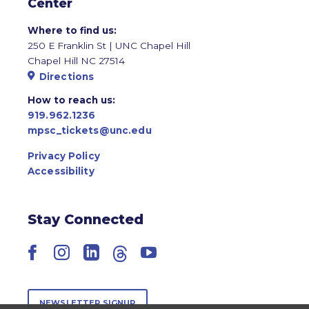
Center
Where to find us:
250 E Franklin St | UNC Chapel Hill
Chapel Hill NC 27514
Directions
How to reach us:
919.962.1236
mpsc_tickets@unc.edu
Privacy Policy
Accessibility
Stay Connected
Facebook
Instagram
LinkedIn
Threads
YouTube
NEWSLETTER SIGNUP