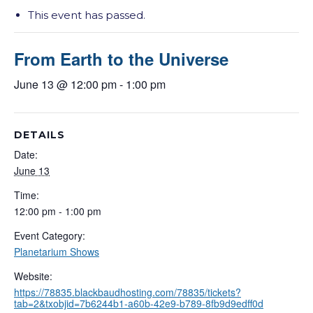
This event has passed.
From Earth to the Universe
June 13 @ 12:00 pm
-
1:00 pm
DETAILS
Date:
June 13
Time:
12:00 pm - 1:00 pm
Event Category:
Planetarium Shows
Website:
https://78835.blackbaudhosting.com/78835/tickets?
tab=2&txobjid=7b6244b1-a60b-42e9-b789-8fb9d9edff0d