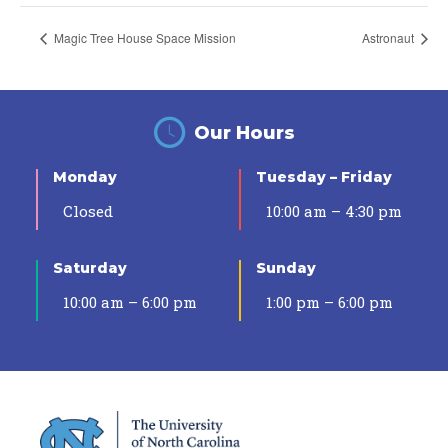
Magic Tree House Space Mission
Astronaut
Our Hours
Monday
Tuesday – Friday
Closed
10:00 am – 4:30 pm
Saturday
Sunday
10:00 am – 6:00 pm
1:00 pm – 6:00 pm