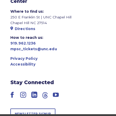
Center
Where to find us:
250 E Franklin St | UNC Chapel Hill
Chapel Hill NC 27514
Directions
How to reach us:
919.962.1236
mpsc_tickets@unc.edu
Privacy Policy
Accessibility
Stay Connected
Facebook
Instagram
LinkedIn
Threads
YouTube
NEWSLETTER SIGNUP