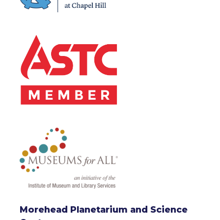
Morehead Planetarium and Science