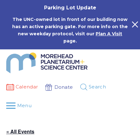
Skip
Parking Lot Update
to
content
The UNC-owned lot in front of our building now
has an active parking gate. For more info on the
new weekday protocol, visit our
Plan A Visit
page.
Calendar
Search
Donate
Menu
« All Events