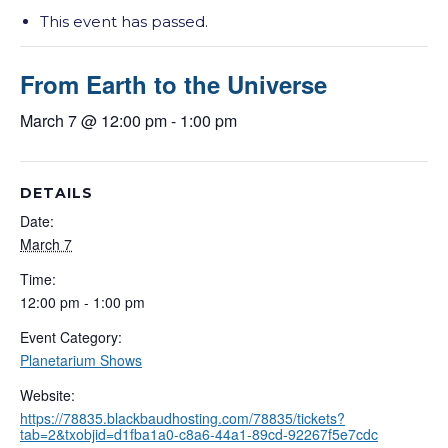
This event has passed.
From Earth to the Universe
March 7 @ 12:00 pm
-
1:00 pm
DETAILS
Date:
March 7
Time:
12:00 pm - 1:00 pm
Event Category:
Planetarium Shows
Website:
https://78835.blackbaudhosting.com/78835/tickets?
tab=2&txobjid=d1fba1a0-c8a6-44a1-89cd-92267f5e7cdc