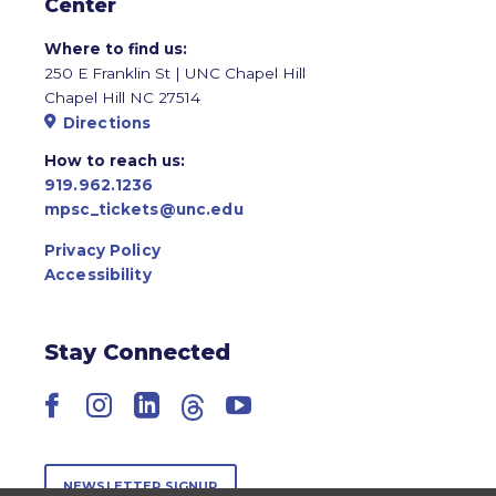
Center
Where to find us:
250 E Franklin St | UNC Chapel Hill
Chapel Hill NC 27514
Directions
How to reach us:
919.962.1236
mpsc_tickets@unc.edu
Privacy Policy
Accessibility
Stay Connected
Facebook
Instagram
LinkedIn
Threads
YouTube
NEWSLETTER SIGNUP