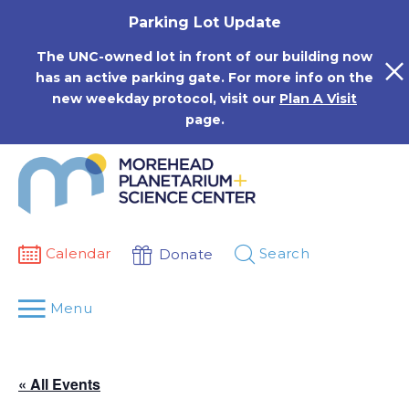
Skip
Parking Lot Update
to
content
The UNC-owned lot in front of our building now
has an active parking gate. For more info on the
new weekday protocol, visit our
Plan A Visit
page.
Calendar
Search
Donate
Menu
« All Events