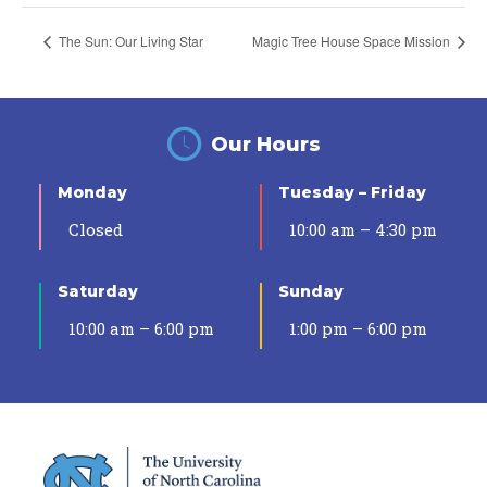
The Sun: Our Living Star
Magic Tree House Space Mission
Our Hours
Monday
Tuesday – Friday
Closed
10:00 am – 4:30 pm
Saturday
Sunday
10:00 am – 6:00 pm
1:00 pm – 6:00 pm