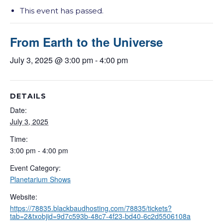
This event has passed.
From Earth to the Universe
July 3, 2025 @ 3:00 pm
-
4:00 pm
DETAILS
Date:
July 3, 2025
Time:
3:00 pm - 4:00 pm
Event Category:
Planetarium Shows
Website:
https://78835.blackbaudhosting.com/78835/tickets?
tab=2&txobjid=9d7c593b-48c7-4f23-bd40-6c2d5506108a