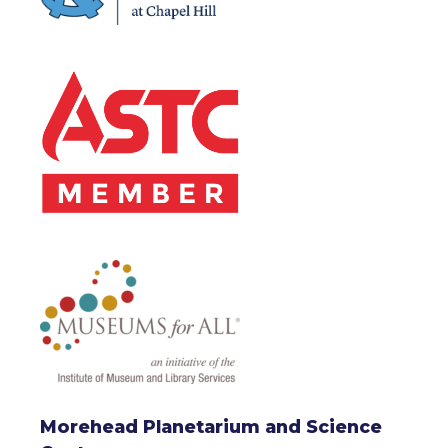
Morehead Planetarium and Science