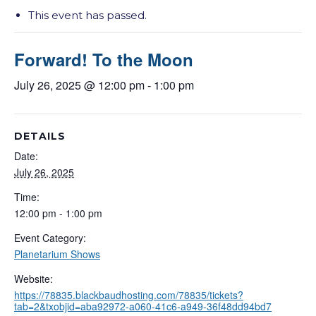
This event has passed.
Forward! To the Moon
July 26, 2025 @ 12:00 pm
-
1:00 pm
DETAILS
Date:
July 26, 2025
Time:
12:00 pm - 1:00 pm
Event Category:
Planetarium Shows
Website:
https://78835.blackbaudhosting.com/78835/tickets?
tab=2&txobjid=aba92972-a060-41c6-a949-36f48dd94bd7