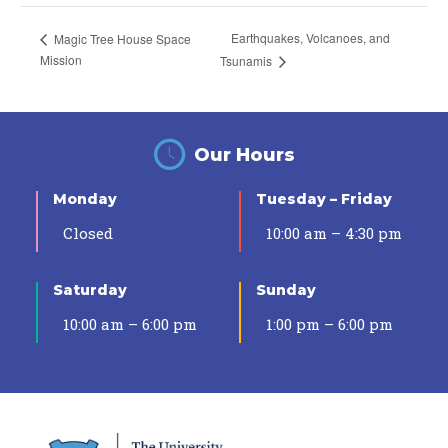
Earthquakes, Volcanoes, and
Magic Tree House Space
Mission
Tsunamis
Our Hours
Monday
Tuesday – Friday
Closed
10:00 am – 4:30 pm
Saturday
Sunday
10:00 am – 6:00 pm
1:00 pm – 6:00 pm