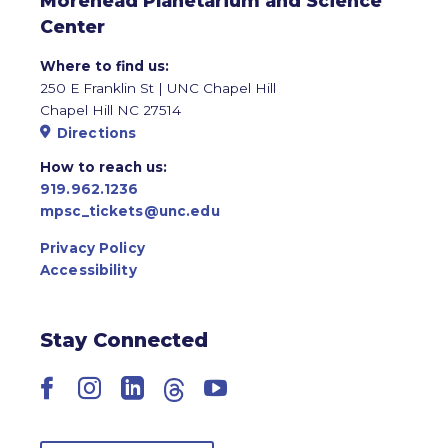
Morehead Planetarium and Science
Center
Where to find us:
250 E Franklin St | UNC Chapel Hill
Chapel Hill NC 27514
Directions
How to reach us:
919.962.1236
mpsc_tickets@unc.edu
Privacy Policy
Accessibility
Stay Connected
Facebook
Instagram
LinkedIn
Threads
YouTube