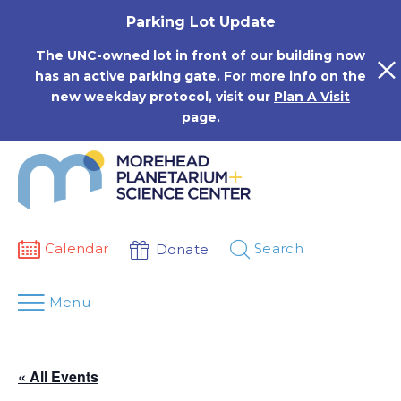
Skip
Parking Lot Update
to
content
The UNC-owned lot in front of our building now
has an active parking gate. For more info on the
new weekday protocol, visit our
Plan A Visit
page.
Calendar
Search
Donate
Menu
« All Events