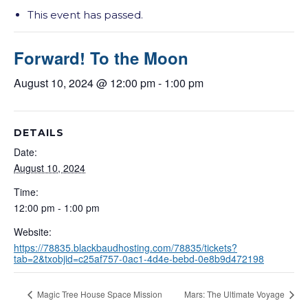
This event has passed.
Forward! To the Moon
August 10, 2024 @ 12:00 pm
-
1:00 pm
DETAILS
Date:
August 10, 2024
Time:
12:00 pm - 1:00 pm
Website:
https://78835.blackbaudhosting.com/78835/tickets?
tab=2&txobjid=c25af757-0ac1-4d4e-bebd-0e8b9d472198
Magic Tree House Space Mission
Mars: The Ultimate Voyage