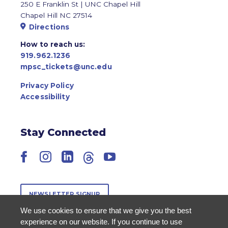
250 E Franklin St | UNC Chapel Hill
Chapel Hill NC 27514
Directions
How to reach us:
919.962.1236
mpsc_tickets@unc.edu
Privacy Policy
Accessibility
Stay Connected
Facebook
Instagram
LinkedIn
Threads
YouTube
NEWSLETTER SIGNUP
We use cookies to ensure that we give you the best
experience on our website. If you continue to use