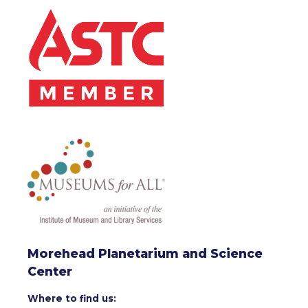
Morehead Planetarium and Science
Center
Where to find us: