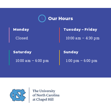
Our Hours
Monday
Tuesday – Friday
Closed
10:00 am – 4:30 pm
Saturday
Sunday
10:00 am – 6:00 pm
1:00 pm – 6:00 pm