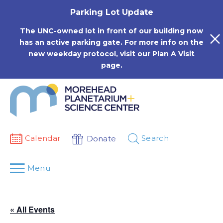
Skip
Parking Lot Update
to
content
The UNC-owned lot in front of our building now
has an active parking gate. For more info on the
new weekday protocol, visit our
Plan A Visit
page.
Calendar
Search
Donate
Menu
« All Events