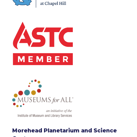
Morehead Planetarium and Science