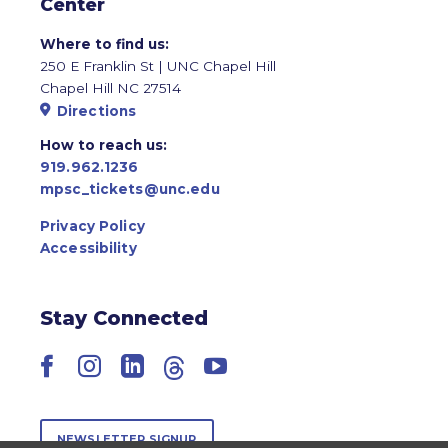
Center
Where to find us:
250 E Franklin St | UNC Chapel Hill
Chapel Hill NC 27514
Directions
How to reach us:
919.962.1236
mpsc_tickets@unc.edu
Privacy Policy
Accessibility
Stay Connected
Facebook
Instagram
LinkedIn
Threads
YouTube
NEWSLETTER SIGNUP