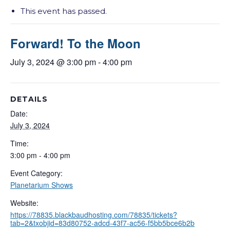
This event has passed.
Forward! To the Moon
July 3, 2024 @ 3:00 pm
-
4:00 pm
DETAILS
Date:
July 3, 2024
Time:
3:00 pm - 4:00 pm
Event Category:
Planetarium Shows
Website:
https://78835.blackbaudhosting.com/78835/tickets?
tab=2&txobjid=83d80752-adcd-43f7-ac56-f5bb5bce6b2b