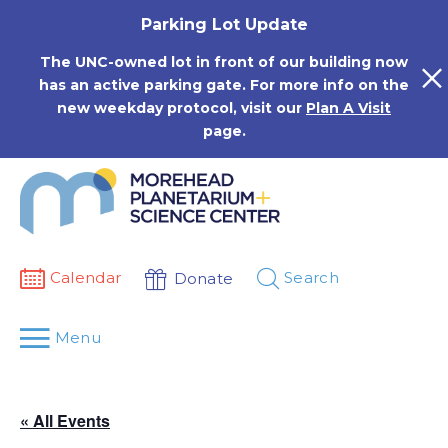
Skip
Parking Lot Update
to
content
The UNC-owned lot in front of our building now
has an active parking gate. For more info on the
new weekday protocol, visit our
Plan A Visit
page.
Calendar
Search
Donate
Menu
« All Events