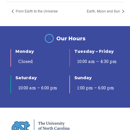
From Earth to the Universe
Earth, Moon and Sun
Our Hours
Monday
Tuesday – Friday
Closed
10:00 am – 4:30 pm
Saturday
Sunday
10:00 am – 6:00 pm
1:00 pm – 6:00 pm