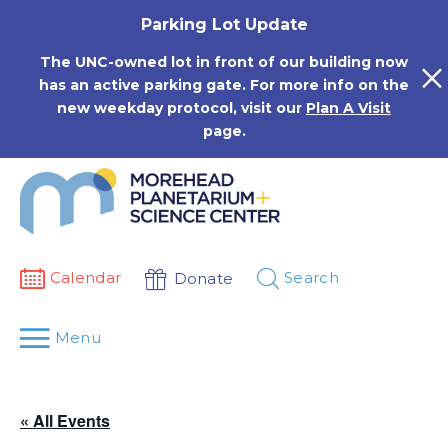
Skip
Parking Lot Update
to
content
The UNC-owned lot in front of our building now
has an active parking gate. For more info on the
new weekday protocol, visit our
Plan A Visit
page.
Calendar
Search
Donate
Menu
« All Events