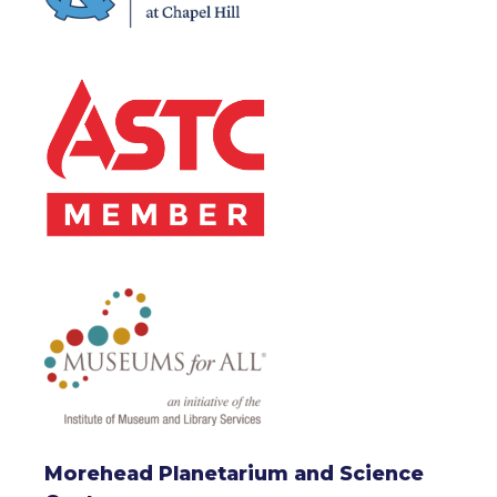
Morehead Planetarium and Science