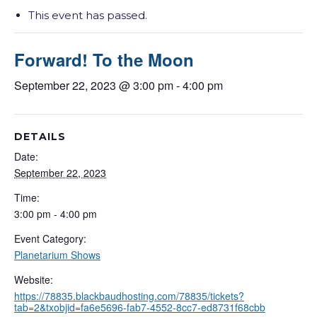
This event has passed.
Forward! To the Moon
September 22, 2023 @ 3:00 pm
-
4:00 pm
DETAILS
Date:
September 22, 2023
Time:
3:00 pm - 4:00 pm
Event Category:
Planetarium Shows
Website:
https://78835.blackbaudhosting.com/78835/tickets?
tab=2&txobjid=fa6e5696-fab7-4552-8cc7-ed8731f68cbb