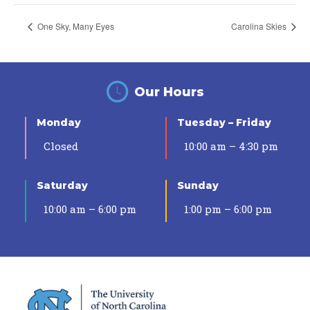
One Sky, Many Eyes
Carolina Skies
Our Hours
Monday
Tuesday – Friday
Closed
10:00 am – 4:30 pm
Saturday
Sunday
10:00 am – 6:00 pm
1:00 pm – 6:00 pm