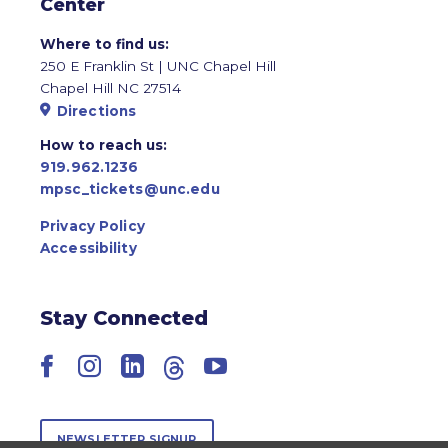
Center
Where to find us:
250 E Franklin St | UNC Chapel Hill
Chapel Hill NC 27514
Directions
How to reach us:
919.962.1236
mpsc_tickets@unc.edu
Privacy Policy
Accessibility
Stay Connected
Facebook
Instagram
LinkedIn
Threads
YouTube
NEWSLETTER SIGNUP