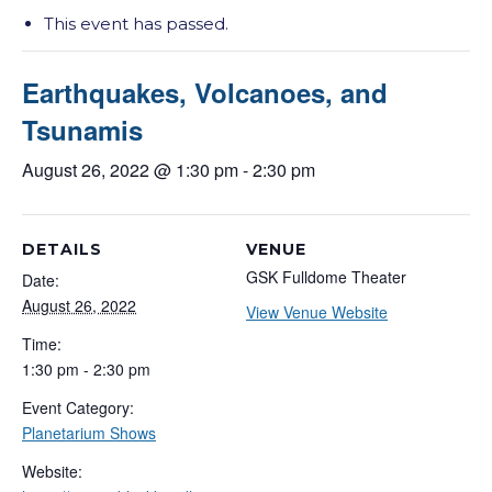
This event has passed.
Earthquakes, Volcanoes, and
Tsunamis
August 26, 2022 @ 1:30 pm
-
2:30 pm
DETAILS
VENUE
GSK Fulldome Theater
Date:
August 26, 2022
View Venue Website
Time:
1:30 pm - 2:30 pm
Event Category:
Planetarium Shows
Website: