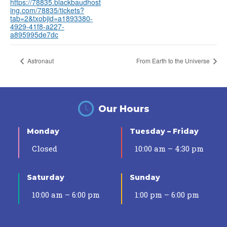
https://78835.blackbaudhost
ing.com/78835/tickets?
tab=2&txobjid=a1893380-
4929-41f8-a227-
a895995de7dc
Astronaut
From Earth to the Universe
Our Hours
Monday
Tuesday – Friday
Closed
10:00 am – 4:30 pm
Saturday
Sunday
10:00 am – 6:00 pm
1:00 pm – 6:00 pm