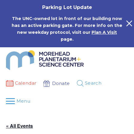
Skip
Parking Lot Update
to
content
The UNC-owned lot in front of our building now
has an active parking gate. For more info on the
new weekday protocol, visit our
Plan A Visit
page.
Calendar
Search
Donate
Menu
« All Events