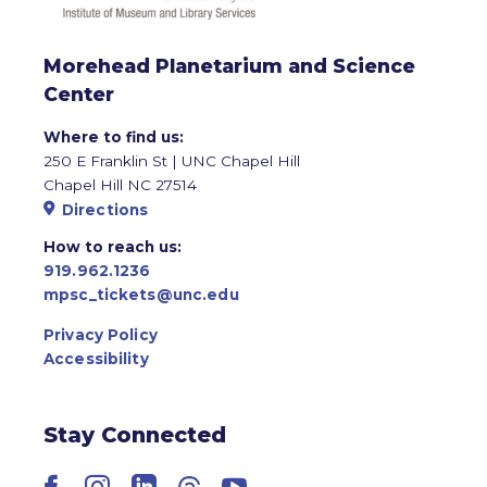
Morehead Planetarium and Science
Center
Where to find us:
250 E Franklin St | UNC Chapel Hill
Chapel Hill NC 27514
Directions
How to reach us:
919.962.1236
mpsc_tickets@unc.edu
Privacy Policy
Accessibility
Stay Connected
Facebook
Instagram
LinkedIn
Threads
YouTube