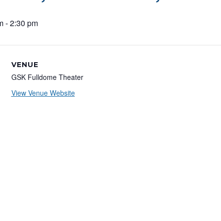
m
-
2:30 pm
VENUE
GSK Fulldome Theater
View Venue Website