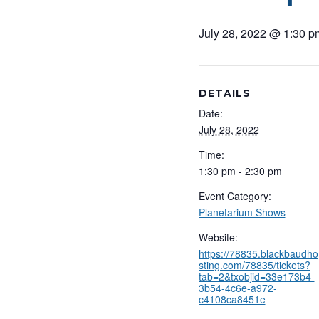
July 28, 2022 @ 1:30 p
DETAILS
Date:
July 28, 2022
Time:
1:30 pm - 2:30 pm
Event Category:
Planetarium Shows
Website:
https://78835.blackbaudho
sting.com/78835/tickets?
tab=2&txobjid=33e173b4-
3b54-4c6e-a972-
c4108ca8451e