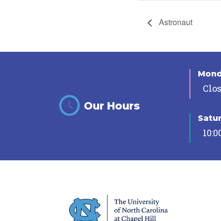
Astronaut
Mon
Clo
Our Hours
Satu
10:0