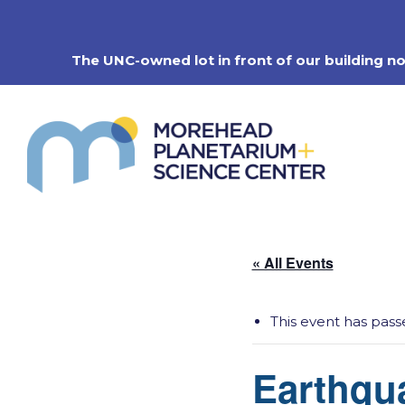
Skip
to
content
The UNC-owned lot in front of our building n
« All Events
This event has pass
Earthqu