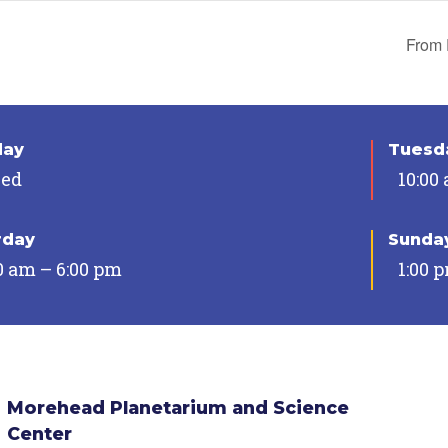
From 
day
Tuesda
sed
10:00
rday
Sunda
0 am – 6:00 pm
1:00 
Morehead Planetarium and Science
Center