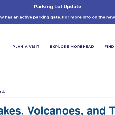
Parking Lot Update
ow has an active parking gate. For more info on the new
PLAN A VISIT
EXPLORE MOREHEAD
FIND
ed.
akes, Volcanoes, and 