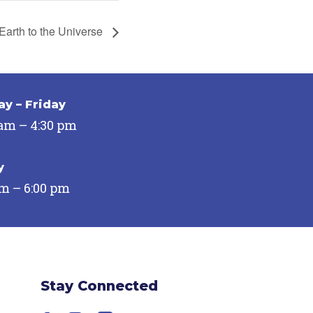
Earth to the Universe
y – Friday
 am – 4:30 pm
y
pm – 6:00 pm
Stay Connected