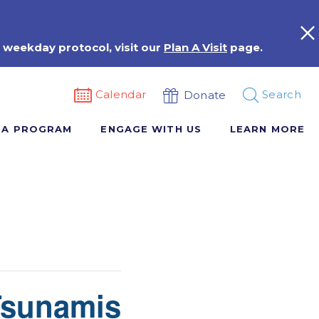
 weekday protocol, visit our
Plan A Visit
page.
Calendar
Search
Donate
 A PROGRAM
ENGAGE WITH US
LEARN MORE
Tsunamis