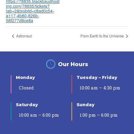
https://78835.blackbaudhost
ing.com/78835/tickets?
tab=2&txobjid=c8ad0c54-
a117-4b80-826b-
58f277d8ce8a
Astronaut
From Earth to the Universe
Our Hours
Monday
Tuesday – Friday
Closed
10:00 am – 4:30 pm
Saturday
Sunday
10:00 am – 6:00 pm
1:00 pm – 6:00 pm