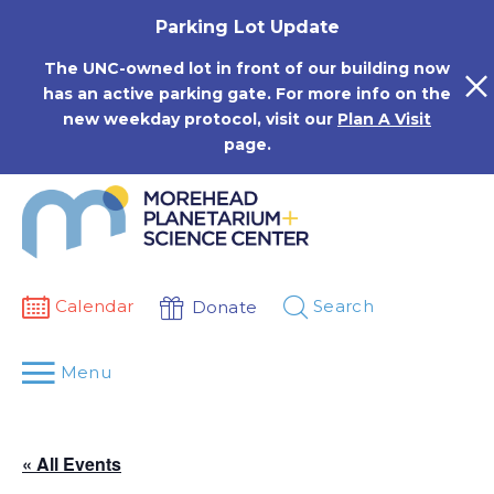
Skip
Parking Lot Update
to
content
The UNC-owned lot in front of our building now
has an active parking gate. For more info on the
new weekday protocol, visit our
Plan A Visit
page.
Calendar
Search
Donate
Menu
« All Events