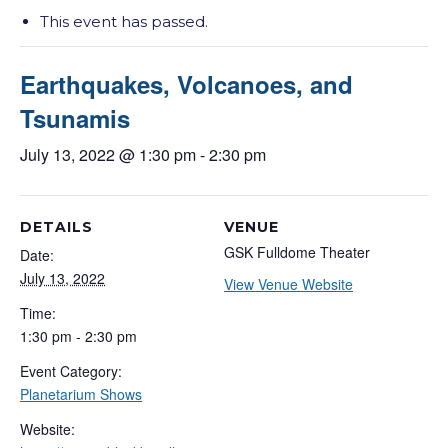
This event has passed.
Earthquakes, Volcanoes, and
Tsunamis
July 13, 2022 @ 1:30 pm
-
2:30 pm
DETAILS
VENUE
GSK Fulldome Theater
Date:
July 13, 2022
View Venue Website
Time:
1:30 pm - 2:30 pm
Event Category:
Planetarium Shows
Website: