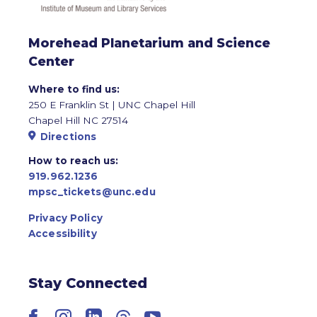
Morehead Planetarium and Science
Center
Where to find us:
250 E Franklin St | UNC Chapel Hill
Chapel Hill NC 27514
Directions
How to reach us:
919.962.1236
mpsc_tickets@unc.edu
Privacy Policy
Accessibility
Stay Connected
Facebook
Instagram
LinkedIn
Threads
YouTube