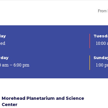
From 
day
Tuesda
sed
10:00
rday
Sunda
0 am – 6:00 pm
1:00 
Morehead Planetarium and Science
Center