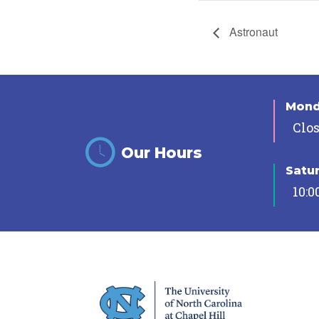
Astronaut
Mon
Clo
Our Hours
Satu
10:0