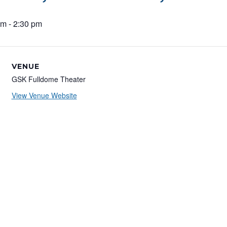
pm
-
2:30 pm
VENUE
GSK Fulldome Theater
View Venue Website