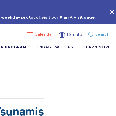
 weekday protocol, visit our
Plan A Visit
page.
Calendar
Search
Donate
 A PROGRAM
ENGAGE WITH US
LEARN MORE
Tsunamis