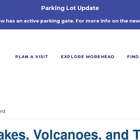
Parking Lot Update
ow has an active parking gate. For more info on the new
PLAN A VISIT
EXPLORE MOREHEAD
FIND
ed.
akes, Volcanoes, and 