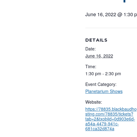
June 16, 2022 @ 1:30 
DETAILS
Date:
June 16, 2022
Time:
1:30 pm - 2:30 pm
Event Category:
Planetarium Shows
Website:
https://78835.blackbaudho
sting.com/78835/tickets?
tab=2&txobjid=0d903e6d-
a54a-4479-941c-
681ca32d874a