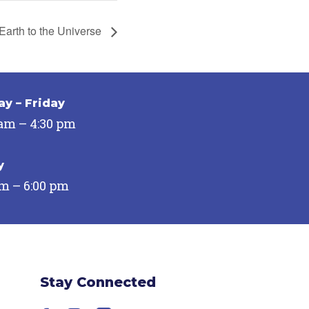
Earth to the Universe
y – Friday
 am – 4:30 pm
y
pm – 6:00 pm
Stay Connected