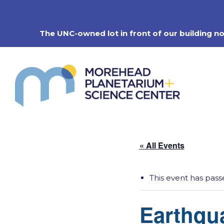
Skip
to
content
The UNC-owned lot in front of our building n
« All Events
This event has pass
Earthqu