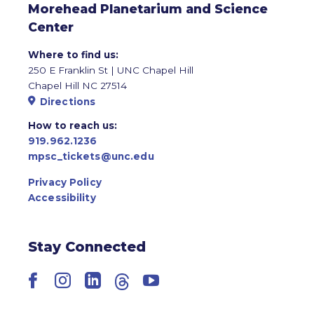
Morehead Planetarium and Science
Center
Where to find us:
250 E Franklin St | UNC Chapel Hill
Chapel Hill NC 27514
Directions
How to reach us:
919.962.1236
mpsc_tickets@unc.edu
Privacy Policy
Accessibility
Stay Connected
Facebook
Instagram
LinkedIn
Threads
YouTube