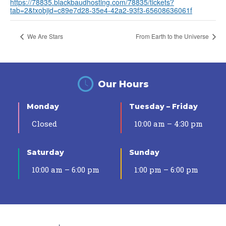
https://78835.blackbaudhosting.com/78835/tickets?
tab=2&txobjid=c89e7d28-35e4-42a2-93f3-65608636061f
We Are Stars
From Earth to the Universe
Our Hours
Monday
Tuesday – Friday
Closed
10:00 am – 4:30 pm
Saturday
Sunday
10:00 am – 6:00 pm
1:00 pm – 6:00 pm