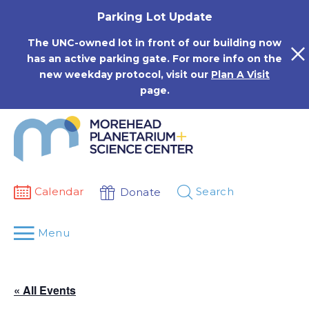
Skip
Parking Lot Update
to
content
The UNC-owned lot in front of our building now
has an active parking gate. For more info on the
new weekday protocol, visit our
Plan A Visit
page.
Calendar
Search
Donate
Menu
« All Events