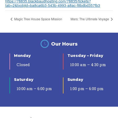
https://78835.blackbaudhosting.com/78835/tickets?
tab=2&txobjid=ba8ca6b3-543b-4993-a8ac-f8bdbd357fb3
Magic Tree House Space Mission
Mars: The Ultimate Voyage
Our Hours
Monday
Tuesday – Friday
Closed
10:00 am – 4:30 pm
Saturday
Sunday
10:00 am – 6:00 pm
1:00 pm – 6:00 pm