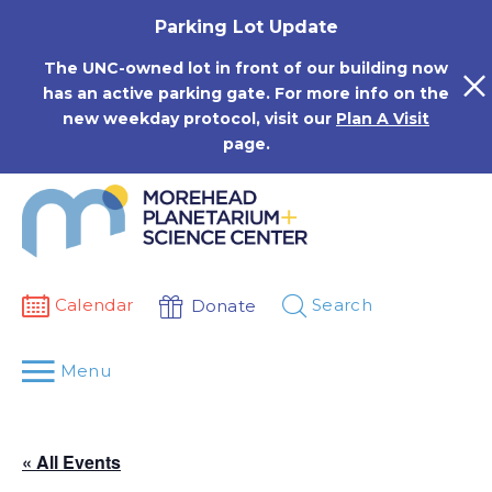
Skip
Parking Lot Update
to
content
The UNC-owned lot in front of our building now
has an active parking gate. For more info on the
new weekday protocol, visit our
Plan A Visit
page.
Calendar
Search
Donate
Menu
« All Events