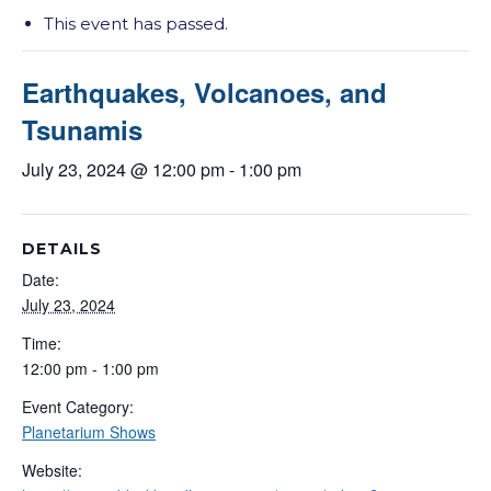
This event has passed.
Earthquakes, Volcanoes, and
Tsunamis
July 23, 2024 @ 12:00 pm
-
1:00 pm
DETAILS
Date:
July 23, 2024
Time:
12:00 pm - 1:00 pm
Event Category:
Planetarium Shows
Website: