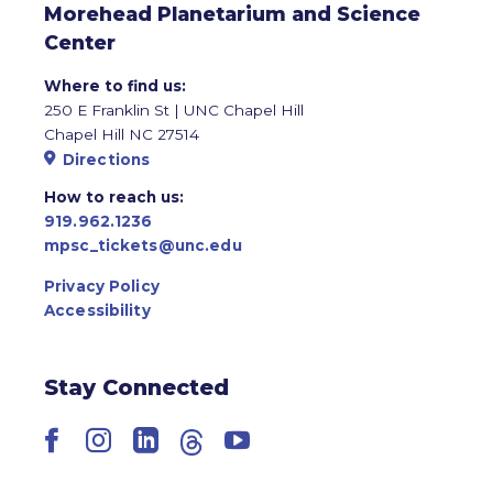
Morehead Planetarium and Science
Center
Where to find us:
250 E Franklin St | UNC Chapel Hill
Chapel Hill NC 27514
Directions
How to reach us:
919.962.1236
mpsc_tickets@unc.edu
Privacy Policy
Accessibility
Stay Connected
Facebook
Instagram
LinkedIn
Threads
YouTube