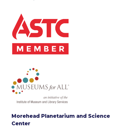
Morehead Planetarium and Science
Center