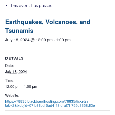
This event has passed.
Earthquakes, Volcanoes, and
Tsunamis
July 18, 2024 @ 12:00 pm
-
1:00 pm
DETAILS
Date:
July 18, 2024
Time:
12:00 pm - 1:00 pm
Website:
https://78835.blackbaudhosting.com/78835/tickets?
tab=2&txobjid=07fb81bd-0ad4-48fd-af7f-755d3358df3e