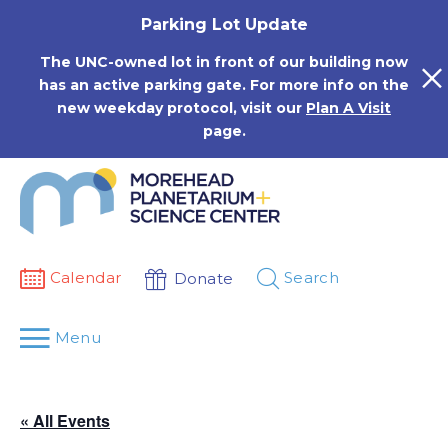
Skip
Parking Lot Update
to
content
The UNC-owned lot in front of our building now
has an active parking gate. For more info on the
new weekday protocol, visit our
Plan A Visit
page.
Calendar
Search
Donate
Menu
« All Events