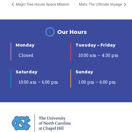
Magic Tree House Space Mission
Mars: The Ultimate Voyage
Our Hours
Monday
Tuesday – Friday
Closed
10:00 am – 4:30 pm
Saturday
Sunday
10:00 am – 6:00 pm
1:00 pm – 6:00 pm