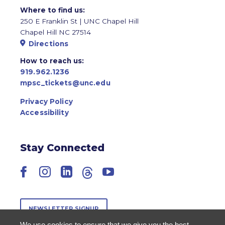
Where to find us:
250 E Franklin St | UNC Chapel Hill
Chapel Hill NC 27514
Directions
How to reach us:
919.962.1236
mpsc_tickets@unc.edu
Privacy Policy
Accessibility
Stay Connected
Facebook
Instagram
LinkedIn
Threads
YouTube
NEWSLETTER SIGNUP
We use cookies to ensure that we give you the best