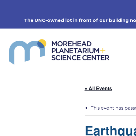
Skip
to
content
The UNC-owned lot in front of our building n
« All Events
This event has pass
Earthqu