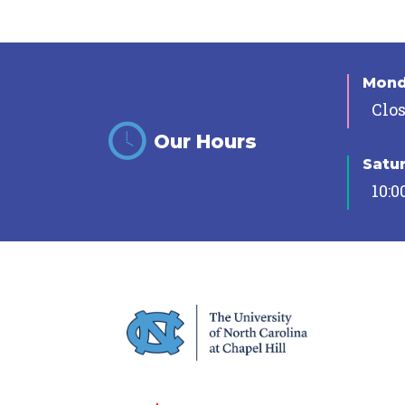
Mon
Clo
Our Hours
Satu
10:0