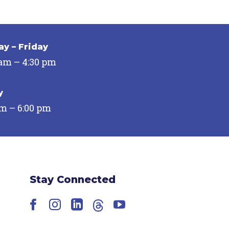
y – Friday
 am – 4:30 pm
y
pm – 6:00 pm
Stay Connected
Facebook
Instagram
LinkedIn
Threads
YouTube