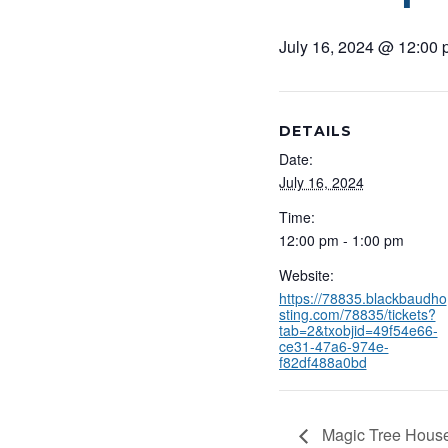
July 16, 2024 @ 12:00
DETAILS
Date:
July 16, 2024
Time:
12:00 pm - 1:00 pm
Website:
https://78835.blackbaudho
sting.com/78835/tickets?
tab=2&txobjid=49f54e66-
ce31-47a6-974e-
f82df488a0bd
Magic Tree House