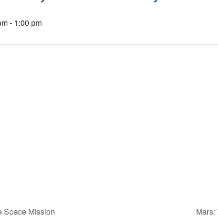
 pm
-
1:00 pm
 Space Mission
Mars: