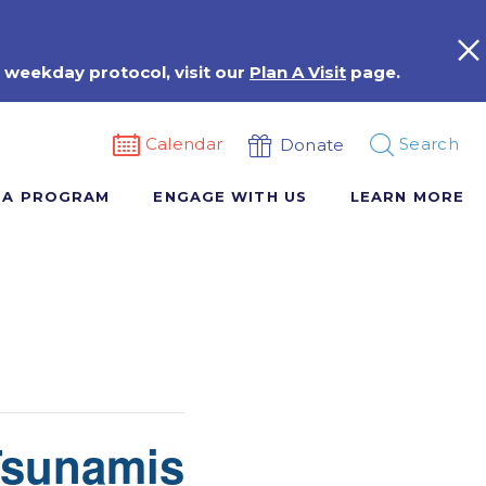
 weekday protocol, visit our
Plan A Visit
page.
Calendar
Search
Donate
 A PROGRAM
ENGAGE WITH US
LEARN MORE
Tsunamis