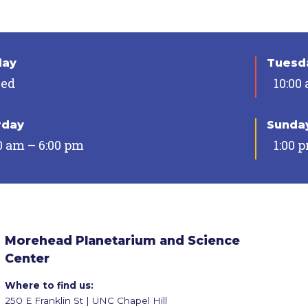
day
Tuesda
sed
10:00
rday
Sunda
0 am – 6:00 pm
1:00 
Morehead Planetarium and Science
Center
Where to find us:
250 E Franklin St | UNC Chapel Hill