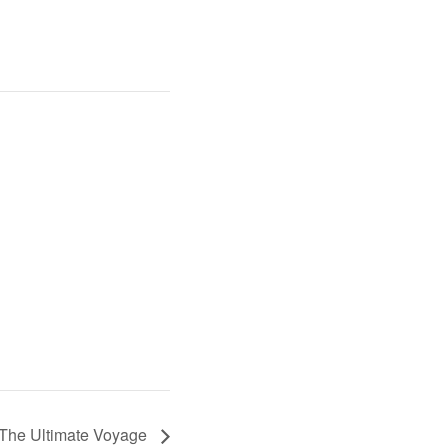
 The Ultimate Voyage