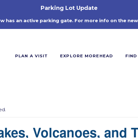
Parking Lot Update
ow has an active parking gate. For more info on the new
PLAN A VISIT
EXPLORE MOREHEAD
FIND
ed.
akes, Volcanoes, and 