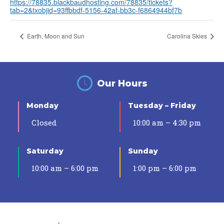
https://78835.blackbaudhosting.com/78835/tickets?
tab=2&txobjid=93ffbbdf-5156-42af-bb3c-f6864944bf7b
Earth, Moon and Sun
Carolina Skies
Our Hours
Monday
Tuesday – Friday
Closed
10:00 am – 4:30 pm
Saturday
Sunday
10:00 am – 6:00 pm
1:00 pm – 6:00 pm