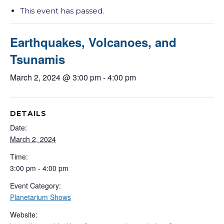
This event has passed.
Earthquakes, Volcanoes, and
Tsunamis
March 2, 2024 @ 3:00 pm
-
4:00 pm
DETAILS
Date:
March 2, 2024
Time:
3:00 pm - 4:00 pm
Event Category:
Planetarium Shows
Website: