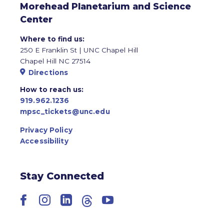
Morehead Planetarium and Science
Center
Where to find us:
250 E Franklin St | UNC Chapel Hill
Chapel Hill NC 27514
Directions
How to reach us:
919.962.1236
mpsc_tickets@unc.edu
Privacy Policy
Accessibility
Stay Connected
Facebook
Instagram
LinkedIn
Threads
YouTube