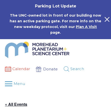
Skip
Parking Lot Update
to
content
The UNC-owned lot in front of our building now
has an active parking gate. For more info on the
new weekday protocol, visit our
Plan A Visit
page.
Calendar
Search
Donate
Menu
« All Events