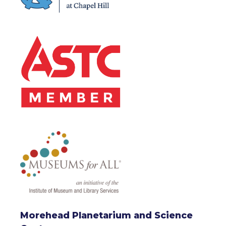
Morehead Planetarium and Science