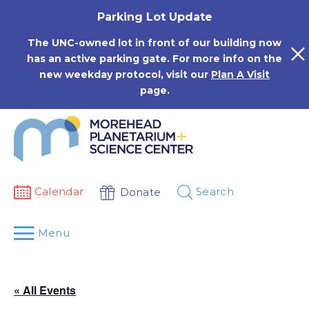
Skip
Parking Lot Update
to
content
The UNC-owned lot in front of our building now
has an active parking gate. For more info on the
new weekday protocol, visit our
Plan A Visit
page.
Calendar
Search
Donate
Menu
« All Events