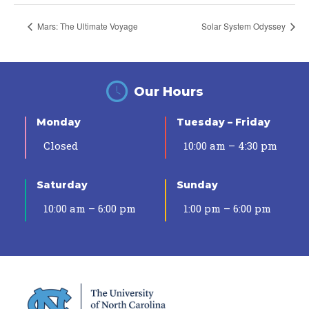
Mars: The Ultimate Voyage
Solar System Odyssey
Our Hours
Monday
Tuesday – Friday
Closed
10:00 am – 4:30 pm
Saturday
Sunday
10:00 am – 6:00 pm
1:00 pm – 6:00 pm