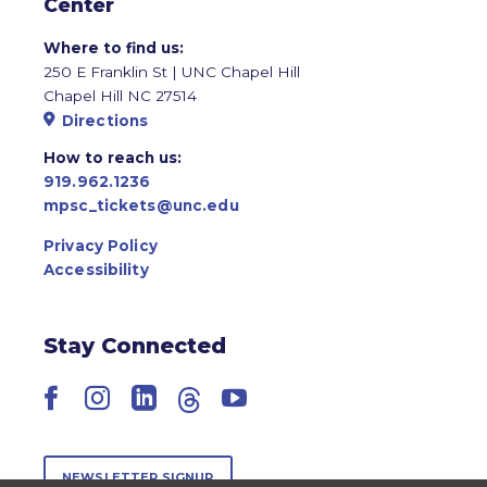
Center
Where to find us:
250 E Franklin St | UNC Chapel Hill
Chapel Hill NC 27514
Directions
How to reach us:
919.962.1236
mpsc_tickets@unc.edu
Privacy Policy
Accessibility
Stay Connected
Facebook
Instagram
LinkedIn
Threads
YouTube
NEWSLETTER SIGNUP