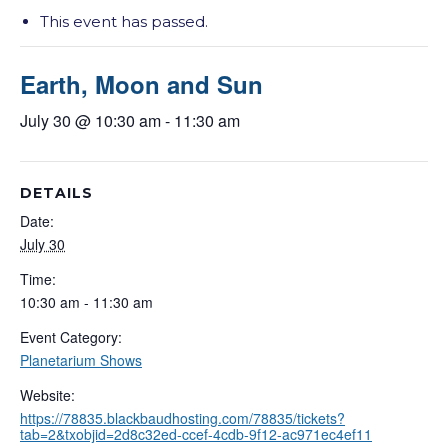
This event has passed.
Earth, Moon and Sun
July 30 @ 10:30 am
-
11:30 am
DETAILS
Date:
July 30
Time:
10:30 am - 11:30 am
Event Category:
Planetarium Shows
Website:
https://78835.blackbaudhosting.com/78835/tickets?
tab=2&txobjid=2d8c32ed-ccef-4cdb-9f12-ac971ec4ef11