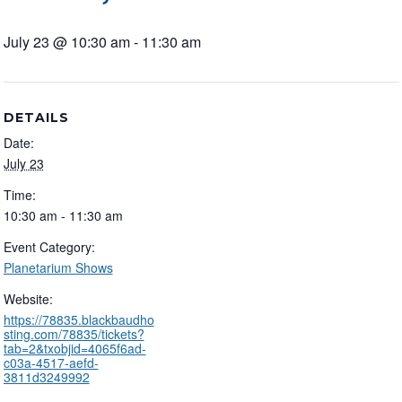
July 23 @ 10:30 am
-
11:30 am
DETAILS
Date:
July 23
Time:
10:30 am - 11:30 am
Event Category:
Planetarium Shows
Website:
https://78835.blackbaudho
sting.com/78835/tickets?
tab=2&txobjid=4065f6ad-
c03a-4517-aefd-
3811d3249992