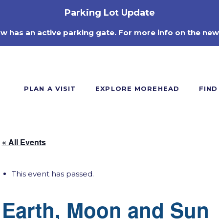
Parking Lot Update
ow has an active parking gate. For more info on the new
PLAN A VISIT
EXPLORE MOREHEAD
FIND
« All Events
This event has passed.
Earth, Moon and Sun