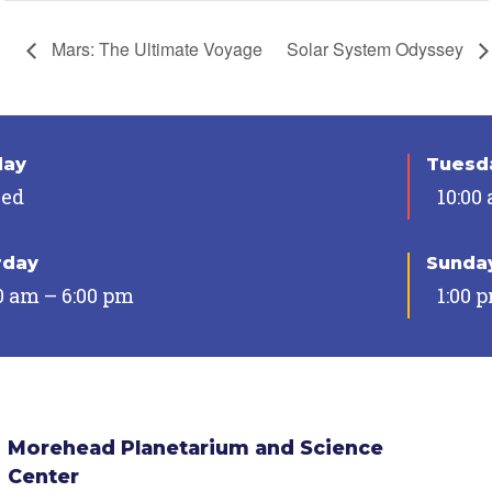
Mars: The Ultimate Voyage
Solar System Odyssey
day
Tuesda
sed
10:00
rday
Sunda
0 am – 6:00 pm
1:00 
Morehead Planetarium and Science
Center