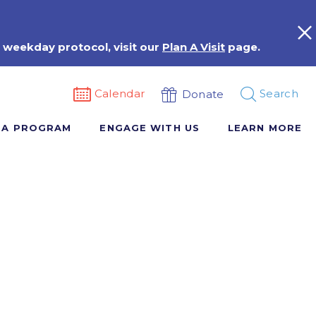
 weekday protocol, visit our
Plan A Visit
page.
Calendar
Search
Donate
 A PROGRAM
ENGAGE WITH US
LEARN MORE