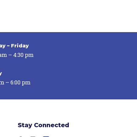
y – Friday
 am – 4:30 pm
y
pm – 6:00 pm
Stay Connected