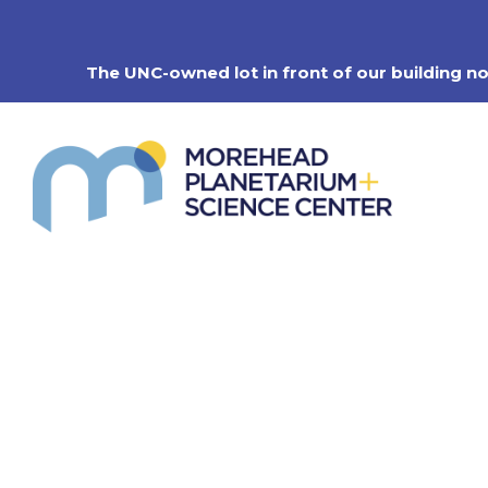
Skip
to
content
The UNC-owned lot in front of our building n