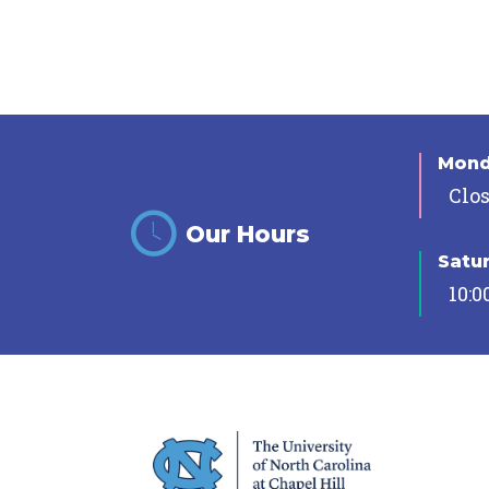
Mon
Clo
Our Hours
Satu
10:0