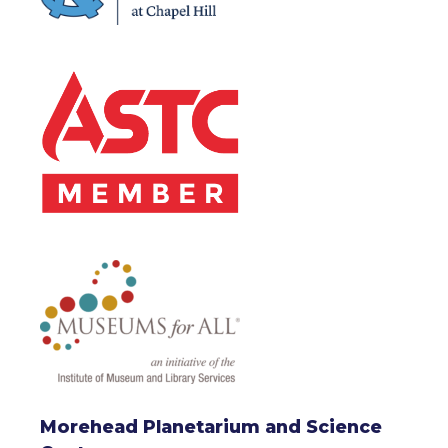
Morehead Planetarium and Science