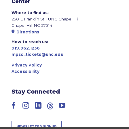
Center
Where to find us:
250 E Franklin St | UNC Chapel Hill
Chapel Hill NC 27514
Directions
How to reach us:
919.962.1236
mpsc_tickets@unc.edu
Privacy Policy
Accessibility
Stay Connected
Facebook
Instagram
LinkedIn
Threads
YouTube
NEWSLETTER SIGNUP