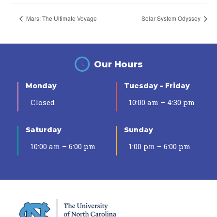
Mars: The Ultimate Voyage
Solar System Odyssey
Our Hours
Monday
Tuesday – Friday
Closed
10:00 am – 4:30 pm
Saturday
Sunday
10:00 am – 6:00 pm
1:00 pm – 6:00 pm