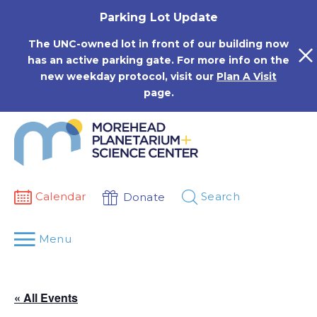
Skip
Parking Lot Update
to
content
The UNC-owned lot in front of our building now
has an active parking gate. For more info on the
new weekday protocol, visit our
Plan A Visit
page.
Calendar
Search
Donate
Menu
« All Events