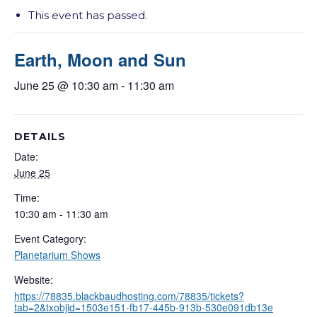
This event has passed.
Earth, Moon and Sun
June 25 @ 10:30 am
-
11:30 am
DETAILS
Date:
June 25
Time:
10:30 am - 11:30 am
Event Category:
Planetarium Shows
Website:
https://78835.blackbaudhosting.com/78835/tickets?
tab=2&txobjid=1503e151-fb17-445b-913b-530e091db13e