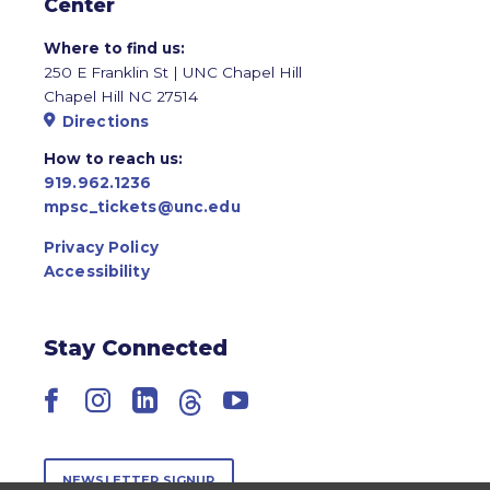
Center
Where to find us:
250 E Franklin St | UNC Chapel Hill
Chapel Hill NC 27514
Directions
How to reach us:
919.962.1236
mpsc_tickets@unc.edu
Privacy Policy
Accessibility
Stay Connected
Facebook
Instagram
LinkedIn
Threads
YouTube
NEWSLETTER SIGNUP