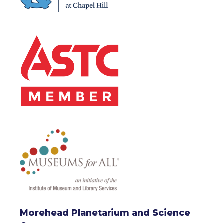
Morehead Planetarium and Science