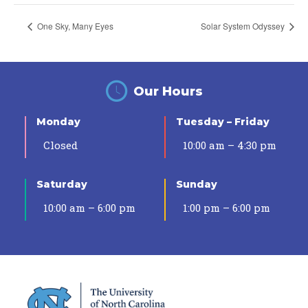
One Sky, Many Eyes
Solar System Odyssey
Our Hours
Monday
Tuesday – Friday
Closed
10:00 am – 4:30 pm
Saturday
Sunday
10:00 am – 6:00 pm
1:00 pm – 6:00 pm