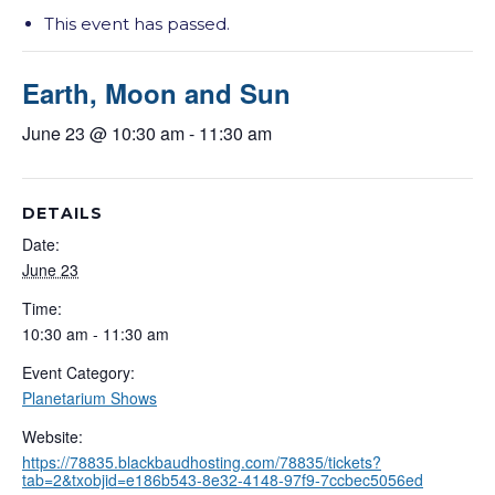
This event has passed.
Earth, Moon and Sun
June 23 @ 10:30 am
-
11:30 am
DETAILS
Date:
June 23
Time:
10:30 am - 11:30 am
Event Category:
Planetarium Shows
Website:
https://78835.blackbaudhosting.com/78835/tickets?
tab=2&txobjid=e186b543-8e32-4148-97f9-7ccbec5056ed