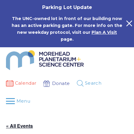
Skip
Parking Lot Update
to
content
The UNC-owned lot in front of our building now
has an active parking gate. For more info on the
new weekday protocol, visit our
Plan A Visit
page.
Calendar
Search
Donate
Menu
« All Events