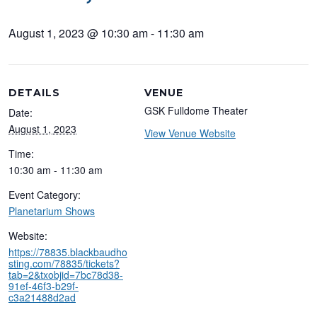
August 1, 2023 @ 10:30 am
-
11:30 am
DETAILS
VENUE
GSK Fulldome Theater
Date:
August 1, 2023
View Venue Website
Time:
10:30 am - 11:30 am
Event Category:
Planetarium Shows
Website:
https://78835.blackbaudho
sting.com/78835/tickets?
tab=2&txobjid=7bc78d38-
91ef-46f3-b29f-
c3a21488d2ad