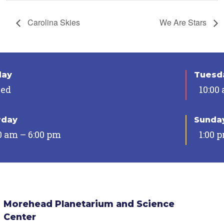
Carolina Skies
We Are Stars
day
Tuesda
sed
10:00
rday
Sunda
0 am – 6:00 pm
1:00 
Morehead Planetarium and Science
Center