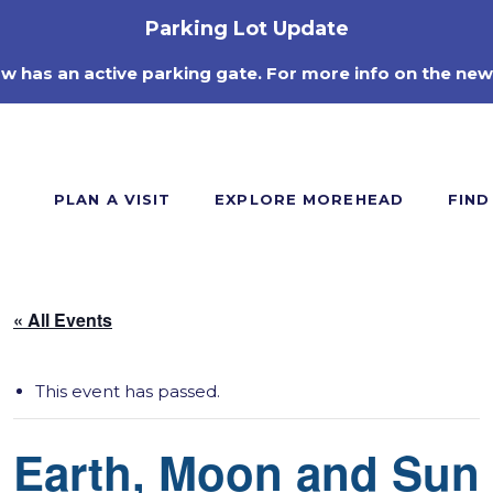
Parking Lot Update
ow has an active parking gate. For more info on the new
PLAN A VISIT
EXPLORE MOREHEAD
FIND
« All Events
This event has passed.
Earth, Moon and Sun