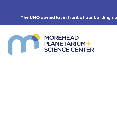
Skip
to
content
The UNC-owned lot in front of our building n