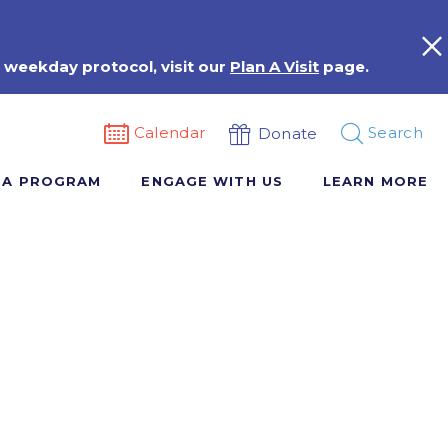
 weekday protocol, visit our
Plan A Visit
page.
Calendar
Search
Donate
 A PROGRAM
ENGAGE WITH US
LEARN MORE