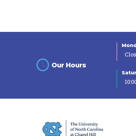
Mon
Clo
Our Hours
Satu
10:0