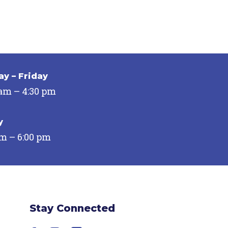
y – Friday
 am – 4:30 pm
y
pm – 6:00 pm
Stay Connected