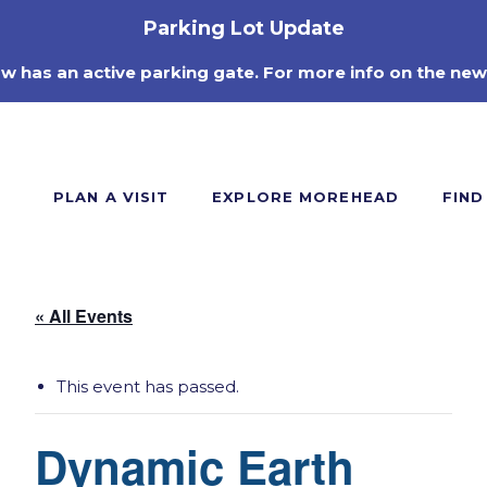
Parking Lot Update
ow has an active parking gate. For more info on the new
PLAN A VISIT
EXPLORE MOREHEAD
FIND
« All Events
This event has passed.
Dynamic Earth