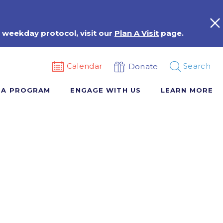
 weekday protocol, visit our
Plan A Visit
page.
Calendar
Search
Donate
 A PROGRAM
ENGAGE WITH US
LEARN MORE