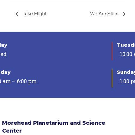
Take Flight
We Are Stars
day
Tuesda
sed
10:00
rday
Sunda
0 am – 6:00 pm
1:00 
Morehead Planetarium and Science
Center