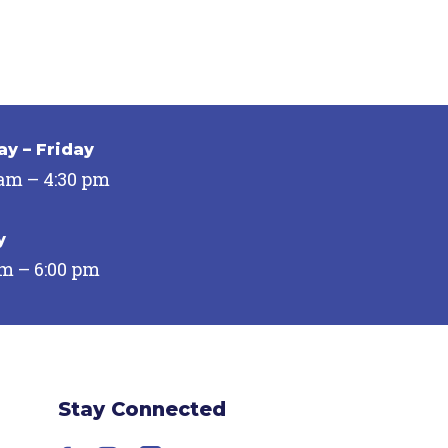
y – Friday
 am – 4:30 pm
y
pm – 6:00 pm
Stay Connected