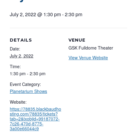
July 2, 2022 @ 1:30 pm
-
2:30 pm
DETAILS
VENUE
GSK Fulldome Theater
Date:
July 2, 2022
View Venue Website
Time:
1:30 pm - 2:30 pm
Event Category:
Planetarium Shows
Website:
https://78835.blackbaudho
sting.com/78835/tickets?
tab=2&txobjid=99187072-
7c26-470d-8775-
3a00e66044c9