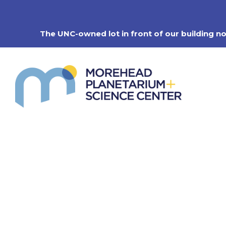
Skip
to
content
The UNC-owned lot in front of our building n