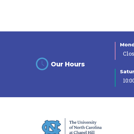
Mon
Clo
Our Hours
Satu
10:0