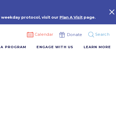
 weekday protocol, visit our
Plan A Visit
page.
Calendar
Search
Donate
 A PROGRAM
ENGAGE WITH US
LEARN MORE