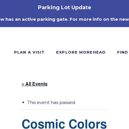
Parking Lot Update
ow has an active parking gate. For more info on the new
PLAN A VISIT
EXPLORE MOREHEAD
FIND
« All Events
This event has passed.
Cosmic Colors