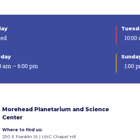
day
Tuesda
sed
10:00
rday
Sunda
0 am – 6:00 pm
1:00 
Morehead Planetarium and Science
Center
Where to find us:
250 E Franklin St | UNC Chapel Hill