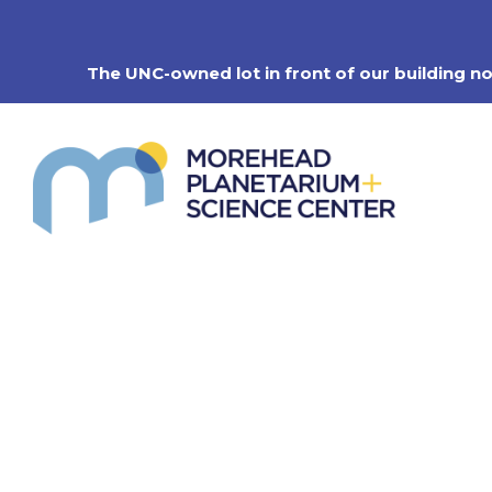
Skip
to
content
The UNC-owned lot in front of our building n