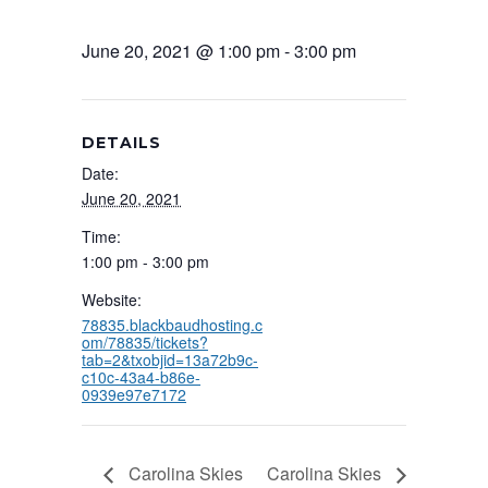
June 20, 2021 @ 1:00 pm
-
3:00 pm
DETAILS
Date:
June 20, 2021
Time:
1:00 pm - 3:00 pm
Website:
78835.blackbaudhosting.c
om/78835/tickets?
tab=2&txobjid=13a72b9c-
c10c-43a4-b86e-
0939e97e7172
Carolina Skies
Carolina Skies