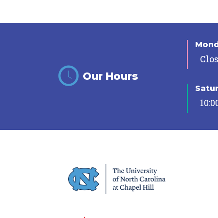
Mon
Clo
Our Hours
Satu
10:0