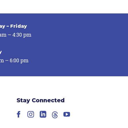
y – Friday
 am – 4:30 pm
y
pm – 6:00 pm
Stay Connected
Facebook
Instagram
LinkedIn
Threads
YouTube