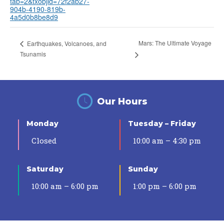
tab=2&txobjid=72f2ab27-
904b-4190-819b-
4a5d0b8be8d9
Mars: The Ultimate Voyage
Earthquakes, Volcanoes, and
Tsunamis
Our Hours
Monday
Tuesday – Friday
Closed
10:00 am – 4:30 pm
Saturday
Sunday
10:00 am – 6:00 pm
1:00 pm – 6:00 pm