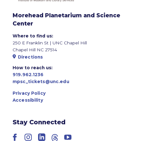
Morehead Planetarium and Science
Center
Where to find us:
250 E Franklin St | UNC Chapel Hill
Chapel Hill NC 27514
Directions
How to reach us:
919.962.1236
mpsc_tickets@unc.edu
Privacy Policy
Accessibility
Stay Connected
Facebook
Instagram
LinkedIn
Threads
YouTube