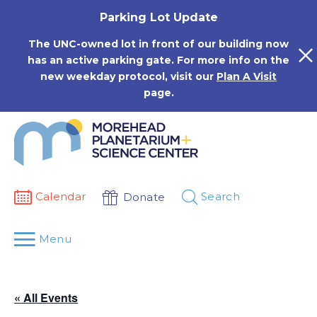
Skip
Parking Lot Update
to
content
The UNC-owned lot in front of our building now
has an active parking gate. For more info on the
new weekday protocol, visit our
Plan A Visit
page.
Calendar
Search
Donate
Menu
« All Events