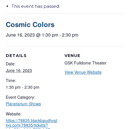
This event has passed.
Cosmic Colors
June 16, 2023 @ 1:30 pm
-
2:30 pm
DETAILS
VENUE
GSK Fulldome Theater
Date:
June 16, 2023
View Venue Website
Time:
1:30 pm - 2:30 pm
Event Category:
Planetarium Shows
Website:
https://78835.blackbaudhost
ing.com/78835/tickets?