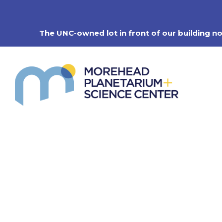
Skip
to
content
The UNC-owned lot in front of our building n