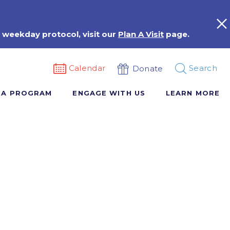
 weekday protocol, visit our
Plan A Visit
page.
Calendar
Search
Donate
 A PROGRAM
ENGAGE WITH US
LEARN MORE