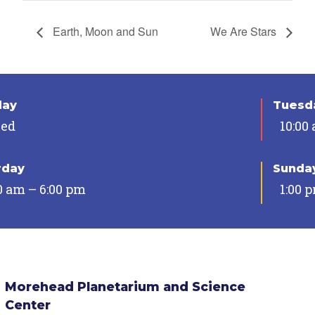
Earth, Moon and Sun
We Are Stars
day
Tuesda
sed
10:00
rday
Sunda
0 am – 6:00 pm
1:00 
Morehead Planetarium and Science
Center