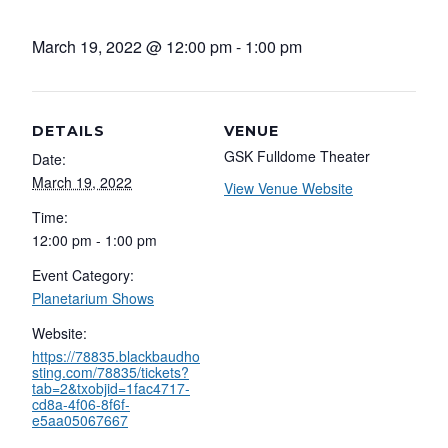
March 19, 2022 @ 12:00 pm
-
1:00 pm
DETAILS
VENUE
GSK Fulldome Theater
Date:
March 19, 2022
View Venue Website
Time:
12:00 pm - 1:00 pm
Event Category:
Planetarium Shows
Website:
https://78835.blackbaudho
sting.com/78835/tickets?
tab=2&txobjid=1fac4717-
cd8a-4f06-8f6f-
e5aa05067667