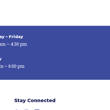
y – Friday
 am – 4:30 pm
y
pm – 6:00 pm
Stay Connected