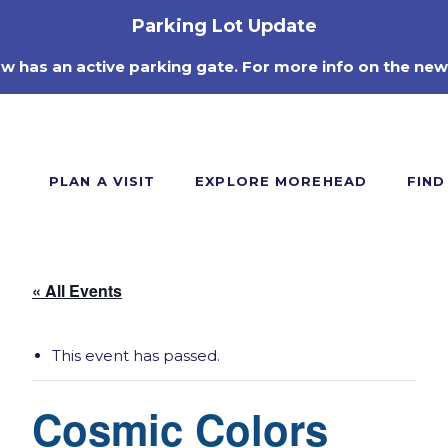
Parking Lot Update
ow has an active parking gate. For more info on the new
PLAN A VISIT
EXPLORE MOREHEAD
FIND
« All Events
This event has passed.
Cosmic Colors