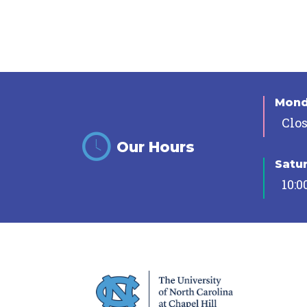
Mon
Clo
Our Hours
Satu
10:0