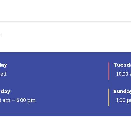
n
day
Tuesda
sed
10:00
rday
Sunda
0 am – 6:00 pm
1:00 