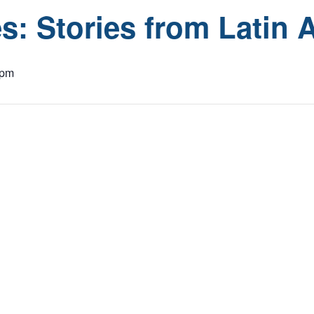
s: Stories from Latin 
 pm