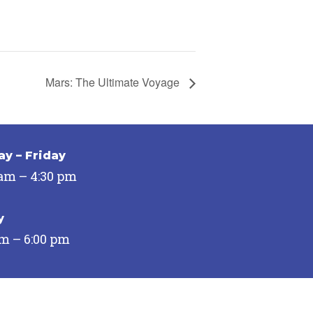
Mars: The Ultimate Voyage
y – Friday
 am – 4:30 pm
y
pm – 6:00 pm