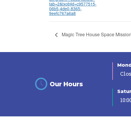
tab=2&txobjid=c9577515-
06b5-4de0-8365-
9eefc767a6a8
Magic Tree House Space Missio
Mon
Clo
Our Hours
Satu
10:0