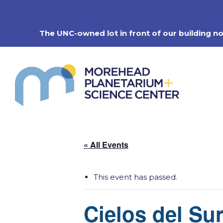
Skip
to
content
The UNC-owned lot in front of our building n
« All Events
This event has passed.
Cielos del Sur