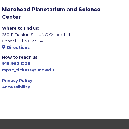
Morehead Planetarium and Science
Center
Where to find us:
250 E Franklin St | UNC Chapel Hill
Chapel Hill NC 27514
Directions
How to reach us:
919.962.1236
mpsc_tickets@unc.edu
Privacy Policy
Accessibility