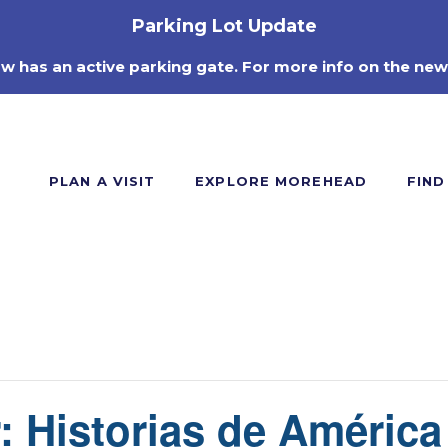
Parking Lot Update
ow has an active parking gate. For more info on the new
PLAN A VISIT
EXPLORE MOREHEAD
FIND
: Historias de América 