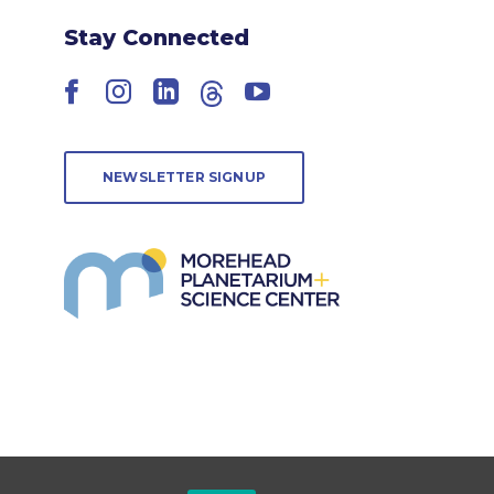
Stay Connected
Facebook
Instagram
LinkedIn
Threads
YouTube
NEWSLETTER SIGNUP