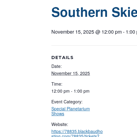
Southern Skie
November 15, 2025 @ 12:00 pm
-
1:00
DETAILS
Date:
November 15, 2025
Time:
12:00 pm - 1:00 pm
Event Category:
Special Planetarium
Shows
Website:
https://78835.blackbaudho
sting.com/78835/tickets?