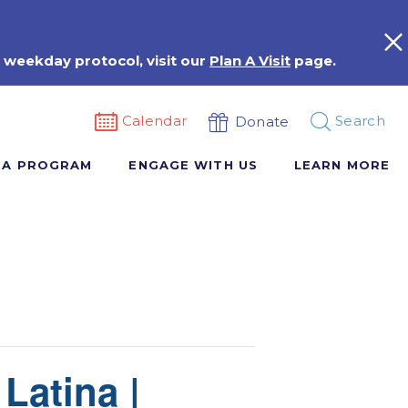
 weekday protocol, visit our
Plan A Visit
page.
Calendar
Search
Donate
 A PROGRAM
ENGAGE WITH US
LEARN MORE
Latina |